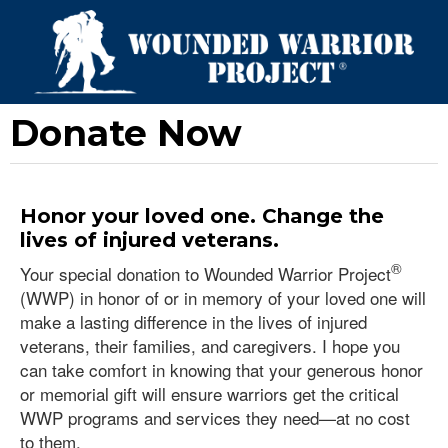
Donate Now
Honor your loved one. Change the
lives of injured veterans.
®
Your special donation to Wounded Warrior Project
(WWP) in honor of or in memory of your loved one will
make a lasting difference in the lives of injured
veterans, their families, and caregivers. I hope you
can take comfort in knowing that your generous honor
or memorial gift will ensure warriors get the critical
WWP programs and services they need—at no cost
to them.