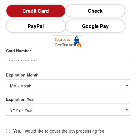
Credit Card
Check
PayPal
Google Pay
Card Number
Yes, I would like to cover the 3% processing fee.