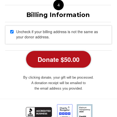
Uncheck if your billing address is not the same as
your donor address.
By clicking donate, your gift will be processed.
A donation receipt will be emailed to
the email address you provided.