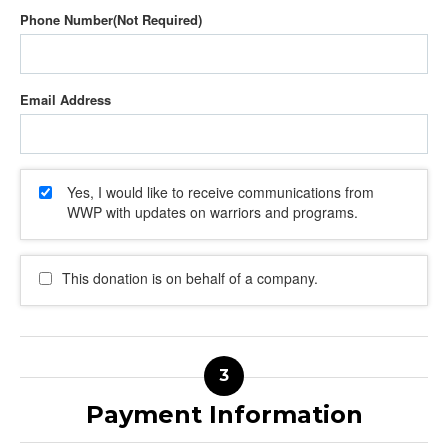
Phone Number
Email Address
Yes, I would like to receive communications from
WWP with updates on warriors and programs.
This donation is on behalf of a company.
Payment Information