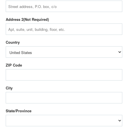
Address 2
Country
ZIP Code
City
State/Province