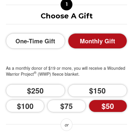
Choose A Gift
One-Time Gift
Monthly Gift
As a monthly donor of $19 or more, you will receive a Wounded
®
Warrior Project
(WWP) fleece blanket.
250
150
100
75
50