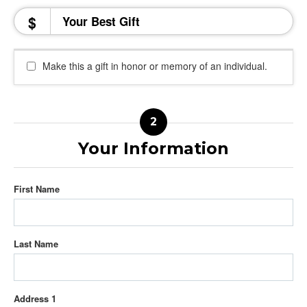
$
Make this a gift in honor or memory of an individual.
Your Information
First Name
Last Name
Address 1