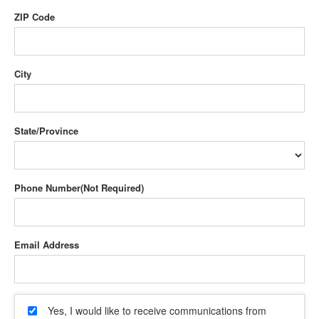
ZIP Code
City
State/Province
Phone Number
Email Address
Yes, I would like to receive communications from