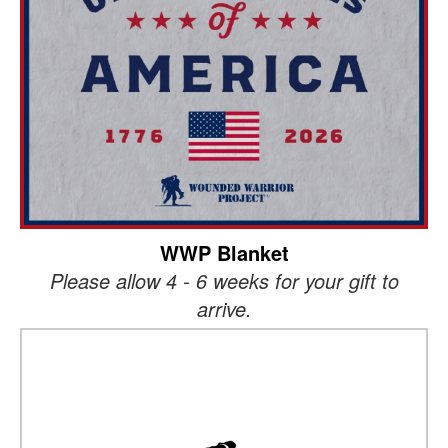
WWP Blanket
Please allow 4 - 6 weeks for your gift to
arrive.