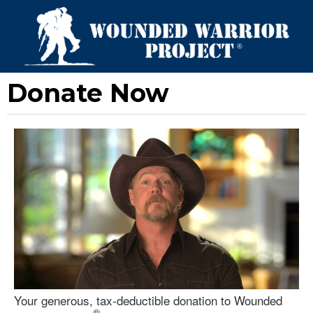
Donate Now
Your generous, tax-deductible donation to Wounded
®