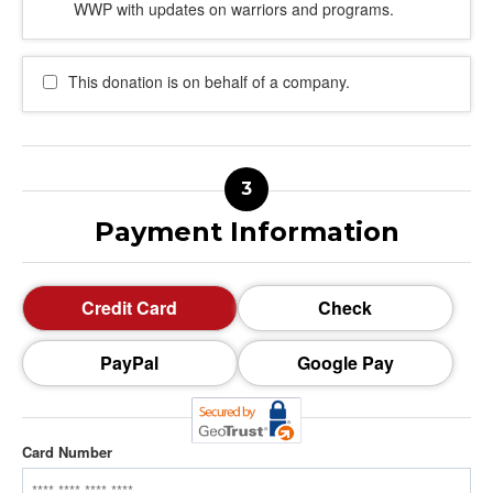
WWP with updates on warriors and programs.
This donation is on behalf of a company.
Payment Information
Credit Card
Check
PayPal
Google Pay
Card Number