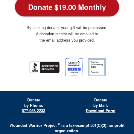
By clicking donate, your gift will be processed.
A donation receipt will be emailed to
the email address you provided.
Donate
Donate
by Phone:
by Mail:
877.958.2233
Download Form
®
Wounded Warrior Project
is a tax-exempt 501(C)(3) nonprofit
organization.