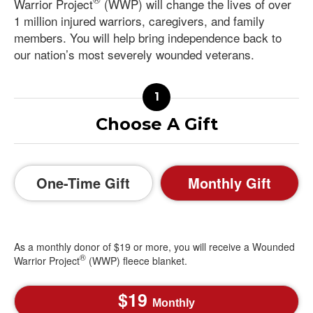
Warrior Project
(WWP) will change the lives of over
1 million injured warriors, caregivers, and family
members. You will help bring independence back to
our nation’s most severely wounded veterans.
Choose A Gift
One-Time Gift
Monthly Gift
As a monthly donor of $19 or more, you will receive a Wounded
®
Warrior Project
(WWP) fleece blanket.
19
Monthly