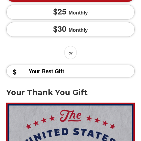
25
Monthly
30
Monthly
$
Your Thank You Gift