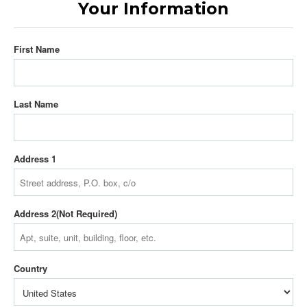
Your Information
First Name
Last Name
Address 1
Address 2
Country