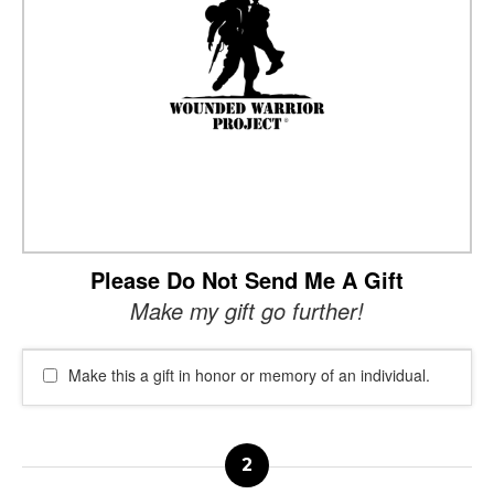
Please Do Not Send Me A Gift
Make my gift go further!
Make this a gift in honor or memory of an individual.