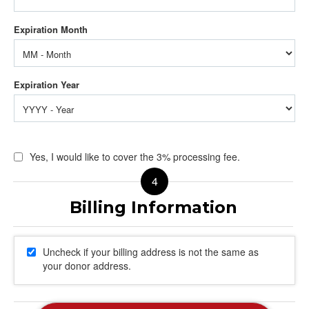
Yes, I would like to cover the 3% processing fee.
Uncheck if your billing address is not the same as
your donor address.