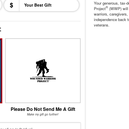
$
Your generous, tax-d
®
Project
(WWP) will c
warriors, caregivers,
independence back t
veterans.
t
Please Do Not Send Me A Gift
Make my gift go further!