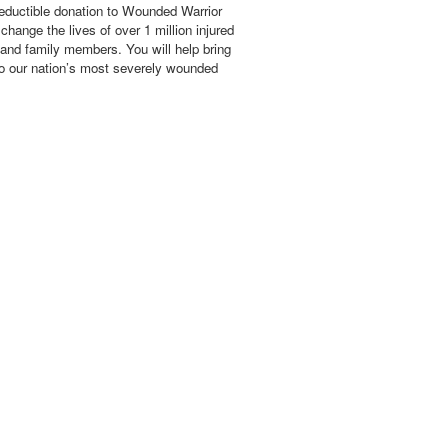
eductible donation to Wounded Warrior
hange the lives of over 1 million injured
 and family members. You will help bring
o our nation’s most severely wounded