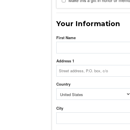
Make this a gift in honor or memor
Your Information
First Name
Address 1
Country
City