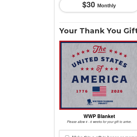
30
Monthly
Your Thank You Gif
WWP Blanket
Please allow 4 - 6 weeks for your gift to arrive.