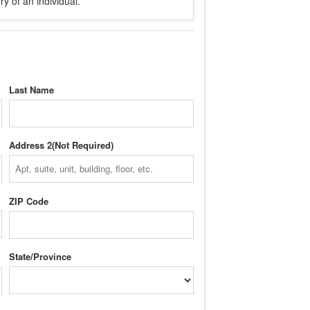
y of an individual.
Last Name
Address 2
ZIP Code
State/Province