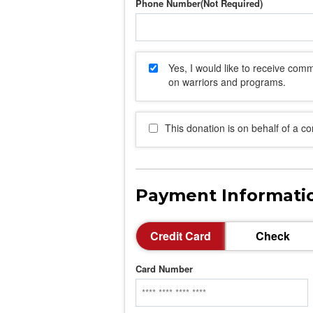
Phone Number
Yes, I would like to receive co
on warriors and programs.
This donation is on behalf of a c
Payment Informati
Credit Card
Check
Card Number