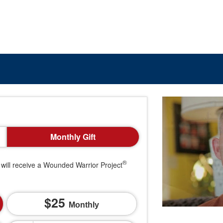
Monthly Gift
®
will receive a Wounded Warrior Project
25
Monthly