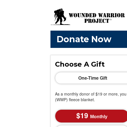
Donate Now
Choose A Gift
One-Time Gift
As a monthly donor of $19 or more, you 
(WWP) fleece blanket.
19
Monthly