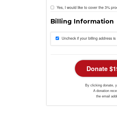
Yes, I would like to cover the 3% pro
Uncheck if your billing address i
By clicking donate, y
A donation recei
the email add