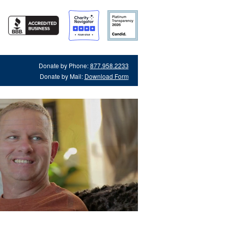
Donate by Phone:
877.958.2233
Donate by Mail:
Download Form