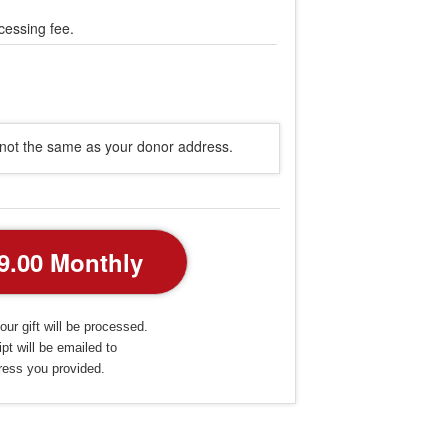
cessing fee.
s not the same as your donor address.
our gift will be processed.
pt will be emailed to
ress you provided.