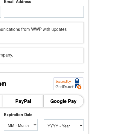
Email Address
mmunications from WWP with updates
ompany.
on
PayPal
Google Pay