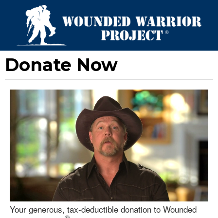
Donate Now
Your generous, tax-deductible donation to Wounded
®