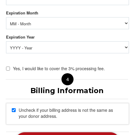
Yes, I would like to cover the 3% processing fee.
Uncheck if your billing address is not the same as
your donor address.