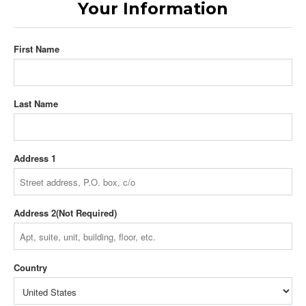
Your Information
First Name
Last Name
Address 1
Address 2
Country