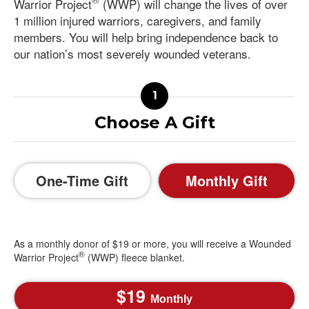
Warrior Project
(WWP) will change the lives of over
1 million injured warriors, caregivers, and family
members. You will help bring independence back to
our nation’s most severely wounded veterans.
Choose A Gift
One-Time Gift
Monthly Gift
As a monthly donor of $19 or more, you will receive a Wounded
®
Warrior Project
(WWP) fleece blanket.
19
Monthly