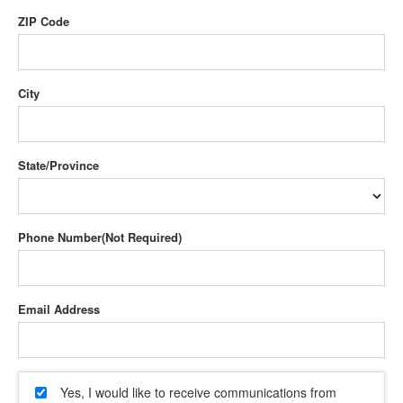
ZIP Code
City
State/Province
Phone Number
Email Address
Yes, I would like to receive communications from