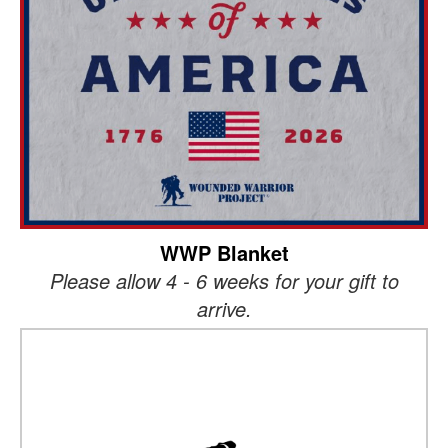
WWP Blanket
Please allow 4 - 6 weeks for your gift to
arrive.