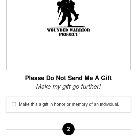
Please Do Not Send Me A Gift
Make my gift go further!
Make this a gift in honor or memory of an individual.