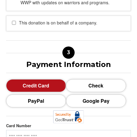
WWP with updates on warriors and programs.
This donation is on behalf of a company.
Payment Information
Credit Card
Check
PayPal
Google Pay
Card Number