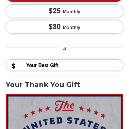
25
Monthly
30
Monthly
$
Your Thank You Gift