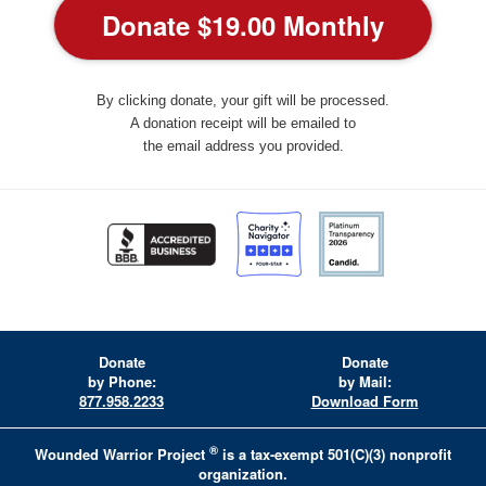
By clicking donate, your gift will be processed.
A donation receipt will be emailed to
the email address you provided.
Donate
Donate
by Phone:
by Mail:
877.958.2233
Download Form
®
Wounded Warrior Project
is a tax-exempt 501(C)(3) nonprofit
organization.