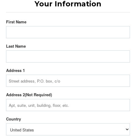
Your Information
First Name
Last Name
Address 1
Address 2
Country