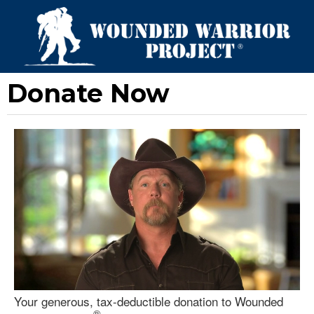
Donate Now
Your generous, tax-deductible donation to Wounded
®