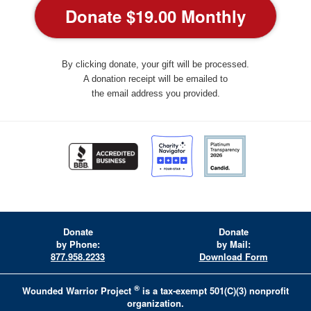
By clicking donate, your gift will be processed.
A donation receipt will be emailed to
the email address you provided.
Donate
Donate
by Phone:
by Mail:
877.958.2233
Download Form
®
Wounded Warrior Project
is a tax-exempt 501(C)(3) nonprofit
organization.