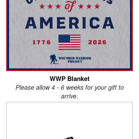
WWP Blanket
Please allow 4 - 6 weeks for your gift to
arrive.