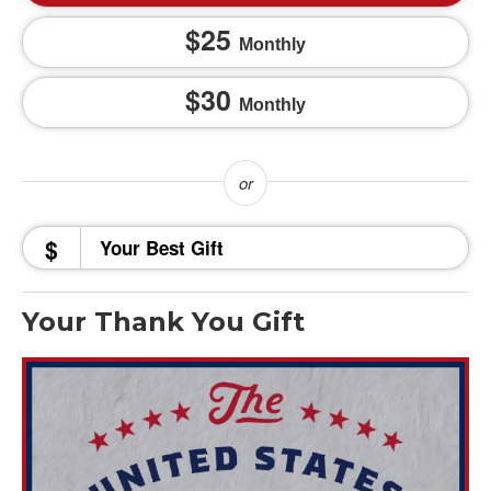
25
Monthly
30
Monthly
$
Your Thank You Gift