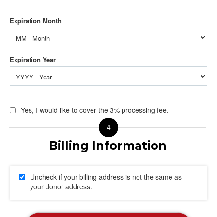
Yes, I would like to cover the 3% processing fee.
Uncheck if your billing address is not the same as
your donor address.