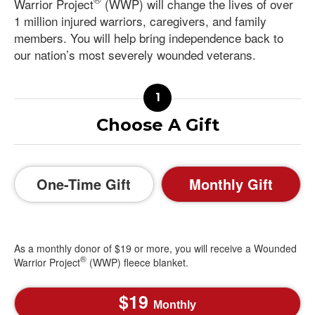
Warrior Project
(WWP) will change the lives of over
1 million injured warriors, caregivers, and family
members. You will help bring independence back to
our nation’s most severely wounded veterans.
Choose A Gift
One-Time Gift
Monthly Gift
As a monthly donor of $19 or more, you will receive a Wounded
®
Warrior Project
(WWP) fleece blanket.
19
Monthly