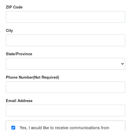
ZIP Code
City
State/Province
Phone Number
Email Address
Yes, I would like to receive communications from