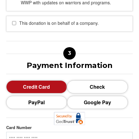
WWP with updates on warriors and programs.
This donation is on behalf of a company.
Payment Information
Credit Card
Check
PayPal
Google Pay
Card Number