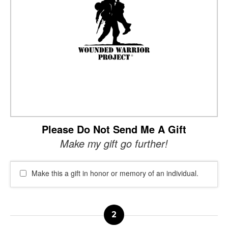
Please Do Not Send Me A Gift
Make my gift go further!
Make this a gift in honor or memory of an individual.