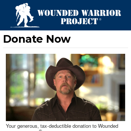
Donate Now
Your generous, tax-deductible donation to Wounded
®