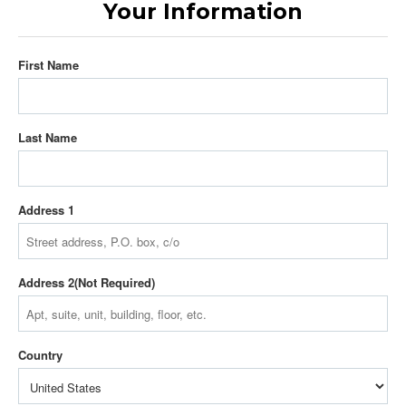
Your Information
First Name
Last Name
Address 1
Address 2
Country