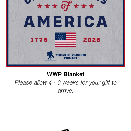
WWP Blanket
Please allow 4 - 6 weeks for your gift to
arrive.