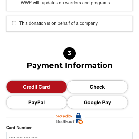
WWP with updates on warriors and programs.
This donation is on behalf of a company.
Payment Information
Credit Card
Check
PayPal
Google Pay
Card Number