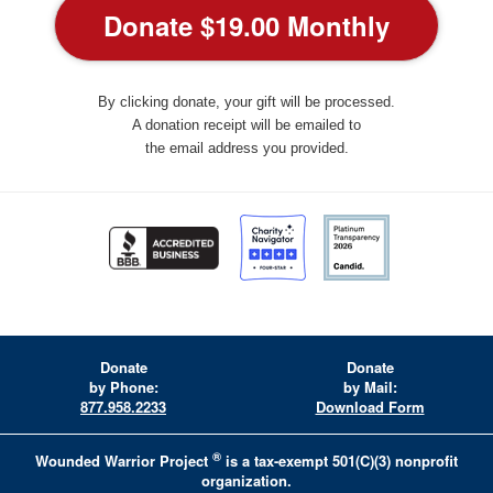
By clicking donate, your gift will be processed.
A donation receipt will be emailed to
the email address you provided.
Donate
Donate
by Phone:
by Mail:
877.958.2233
Download Form
®
Wounded Warrior Project
is a tax-exempt 501(C)(3) nonprofit
organization.