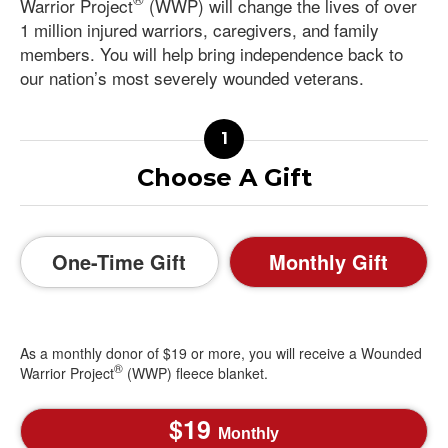
Warrior Project
(WWP) will change the lives of over
1 million injured warriors, caregivers, and family
members. You will help bring independence back to
our nation’s most severely wounded veterans.
Choose A Gift
One-Time Gift
Monthly Gift
As a monthly donor of $19 or more, you will receive a Wounded
®
Warrior Project
(WWP) fleece blanket.
19
Monthly