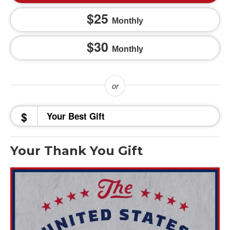
25
Monthly
30
Monthly
$
Your Thank You Gift