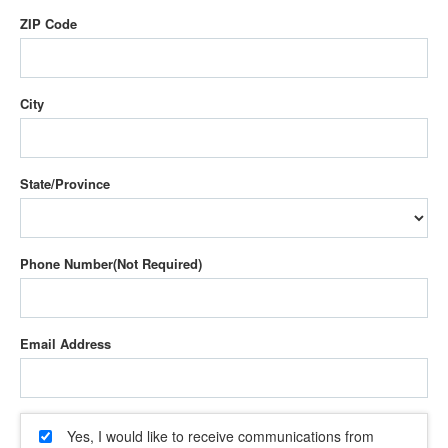
ZIP Code
City
State/Province
Phone Number
Email Address
Yes, I would like to receive communications from