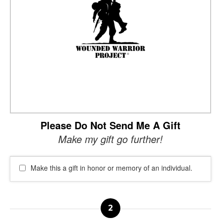
Please Do Not Send Me A Gift
Make my gift go further!
Make this a gift in honor or memory of an individual.