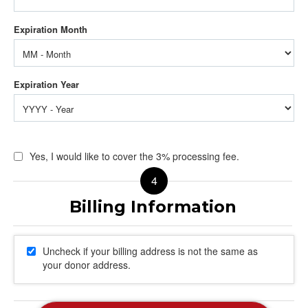
Yes, I would like to cover the 3% processing fee.
Uncheck if your billing address is not the same as
your donor address.