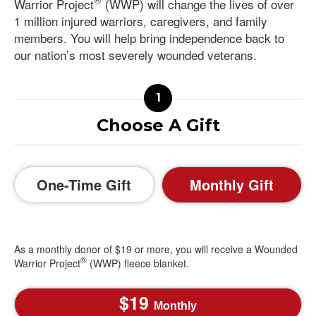
Warrior Project
(WWP) will change the lives of over
1 million injured warriors, caregivers, and family
members. You will help bring independence back to
our nation’s most severely wounded veterans.
Choose A Gift
One-Time Gift
Monthly Gift
As a monthly donor of $19 or more, you will receive a Wounded
®
Warrior Project
(WWP) fleece blanket.
19
Monthly