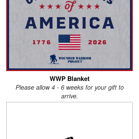
WWP Blanket
Please allow 4 - 6 weeks for your gift to
arrive.