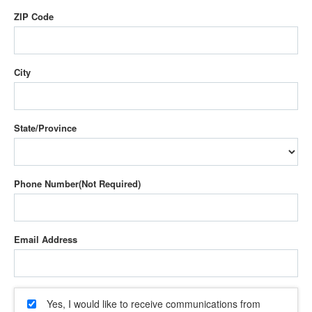
ZIP Code
City
State/Province
Phone Number
Email Address
Yes, I would like to receive communications from