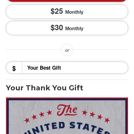
25
Monthly
30
Monthly
$
Your Thank You Gift