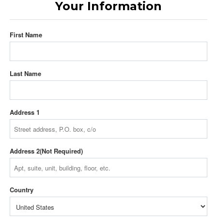
Your Information
First Name
Last Name
Address 1
Address 2
Country