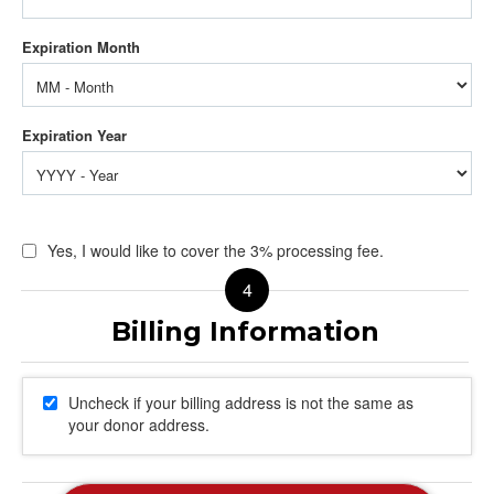
Yes, I would like to cover the 3% processing fee.
Uncheck if your billing address is not the same as
your donor address.