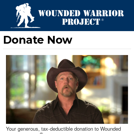
Donate Now
Your generous, tax-deductible donation to Wounded
®