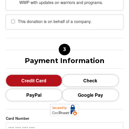
WWP with updates on warriors and programs.
This donation is on behalf of a company.
Payment Information
Credit Card
Check
PayPal
Google Pay
Card Number