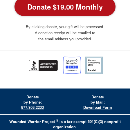
By clicking donate, your gift will be processed.
A donation receipt will be emailed to
the email address you provided.
Donate
Donate
by Phone:
by Mail:
877.958.2233
Download Form
®
Wounded Warrior Project
is a tax-exempt 501(C)(3) nonprofit
organization.