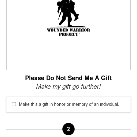
Please Do Not Send Me A Gift
Make my gift go further!
Make this a gift in honor or memory of an individual.