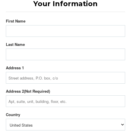
Your Information
First Name
Last Name
Address 1
Address 2
Country