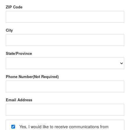
ZIP Code
City
State/Province
Phone Number
Email Address
Yes, I would like to receive communications from