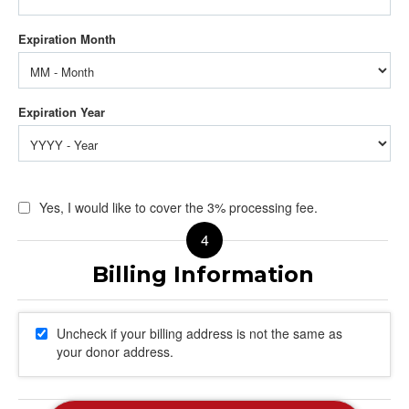
Yes, I would like to cover the 3% processing fee.
Uncheck if your billing address is not the same as
your donor address.