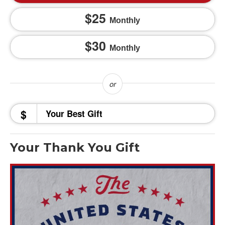
25
Monthly
30
Monthly
$
Your Thank You Gift