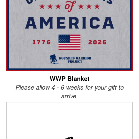
WWP Blanket
Please allow 4 - 6 weeks for your gift to
arrive.