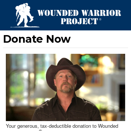
Donate Now
Your generous, tax-deductible donation to Wounded
®