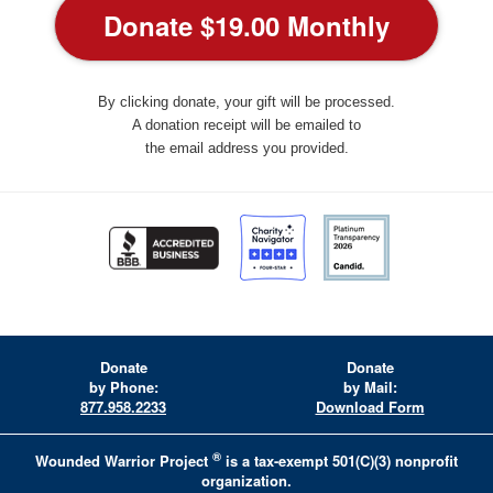
By clicking donate, your gift will be processed.
A donation receipt will be emailed to
the email address you provided.
Donate
Donate
by Phone:
by Mail:
877.958.2233
Download Form
®
Wounded Warrior Project
is a tax-exempt 501(C)(3) nonprofit
organization.