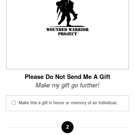
Please Do Not Send Me A Gift
Make my gift go further!
Make this a gift in honor or memory of an individual.