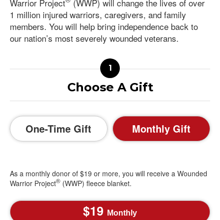
Warrior Project
(WWP) will change the lives of over
1 million injured warriors, caregivers, and family
members. You will help bring independence back to
our nation’s most severely wounded veterans.
Choose A Gift
One-Time Gift
Monthly Gift
As a monthly donor of $19 or more, you will receive a Wounded
®
Warrior Project
(WWP) fleece blanket.
19
Monthly