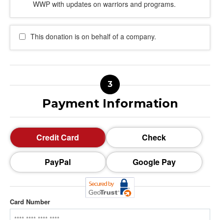
WWP with updates on warriors and programs.
This donation is on behalf of a company.
Payment Information
Credit Card
Check
PayPal
Google Pay
Card Number