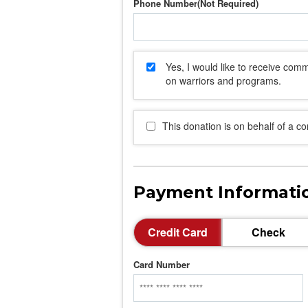
Phone Number
Yes, I would like to receive co
on warriors and programs.
This donation is on behalf of a c
Payment Informati
Credit Card
Check
Card Number