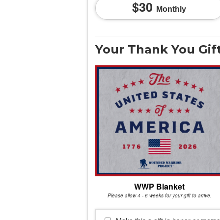
30
Monthly
Your Thank You Gif
WWP Blanket
Please allow 4 - 6 weeks for your gift to arrive.