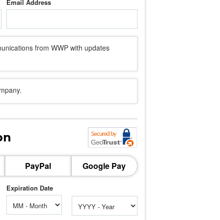
Email Address
mmunications from WWP with updates
ompany.
on
PayPal
Google Pay