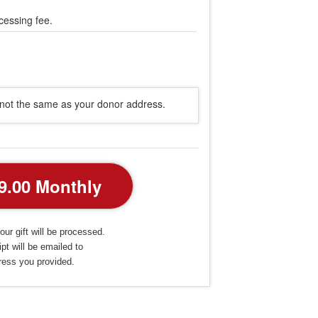
cessing fee.
s not the same as your donor address.
our gift will be processed.
pt will be emailed to
ress you provided.