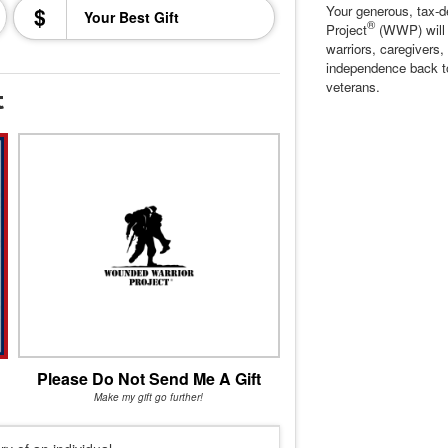
$
Your generous, tax-d
®
Project
(WWP) will c
warriors, caregivers,
independence back t
veterans.
t
Please Do Not Send Me A Gift
Make my gift go further!