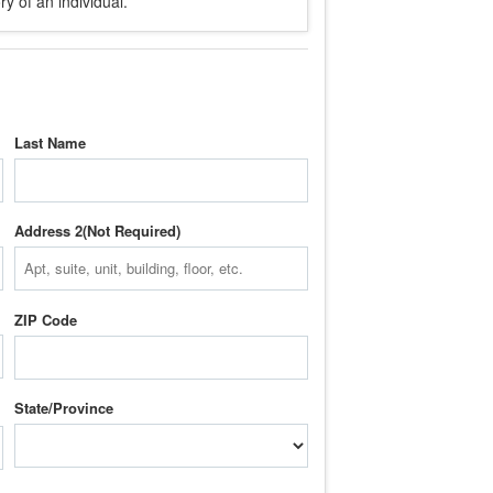
y of an individual.
Last Name
Address 2
ZIP Code
State/Province