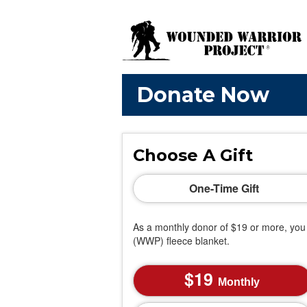
Donate Now
Choose A Gift
One-Time Gift
As a monthly donor of $19 or more, you 
(WWP) fleece blanket.
19
Monthly