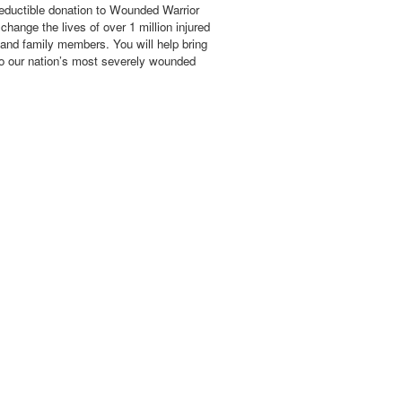
eductible donation to Wounded Warrior
hange the lives of over 1 million injured
 and family members. You will help bring
o our nation’s most severely wounded