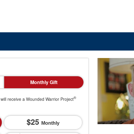
Monthly Gift
®
will receive a Wounded Warrior Project
25
Monthly