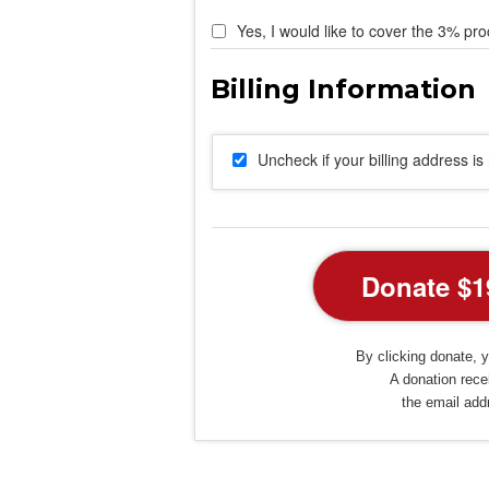
Yes, I would like to cover the 3% pro
Uncheck if your billing address i
By clicking donate, y
A donation recei
the email add