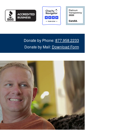
Donate by Phone:
877.958.2233
Donate by Mail:
Download Form