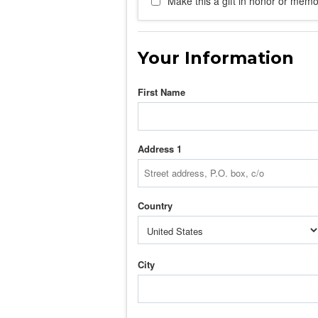
Make this a gift in honor or memor
Your Information
First Name
Address 1
Country
City