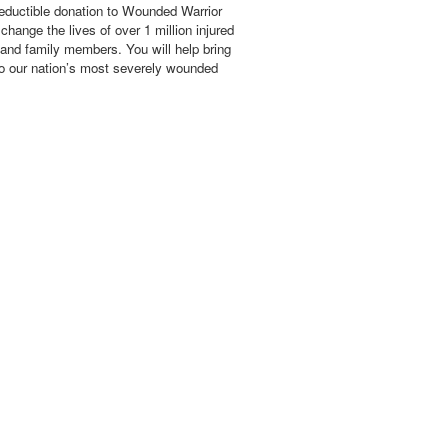
eductible donation to Wounded Warrior
hange the lives of over 1 million injured
 and family members. You will help bring
o our nation’s most severely wounded