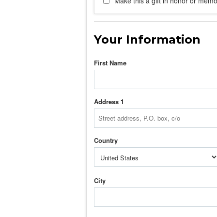
Make this a gift in honor or memor
Your Information
First Name
Address 1
Country
City