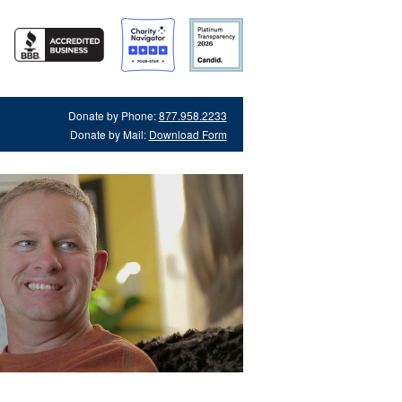
Donate by Phone:
877.958.2233
Donate by Mail:
Download Form