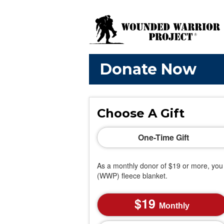
Donate Now
Choose A Gift
One-Time Gift
As a monthly donor of $19 or more, you 
(WWP) fleece blanket.
19
Monthly