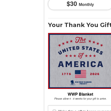
30
Monthly
Your Thank You Gif
WWP Blanket
Please allow 4 - 6 weeks for your gift to arrive.