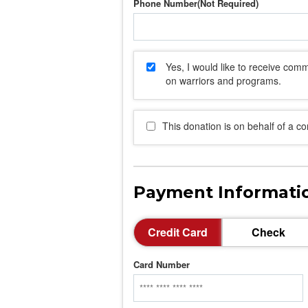
Phone Number
Yes, I would like to receive co
on warriors and programs.
This donation is on behalf of a c
Payment Informati
Credit Card
Check
Card Number