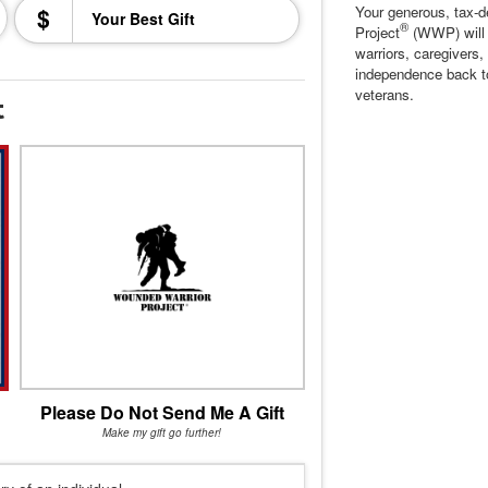
$
Your generous, tax-d
®
Project
(WWP) will c
warriors, caregivers,
independence back t
veterans.
t
Please Do Not Send Me A Gift
Make my gift go further!