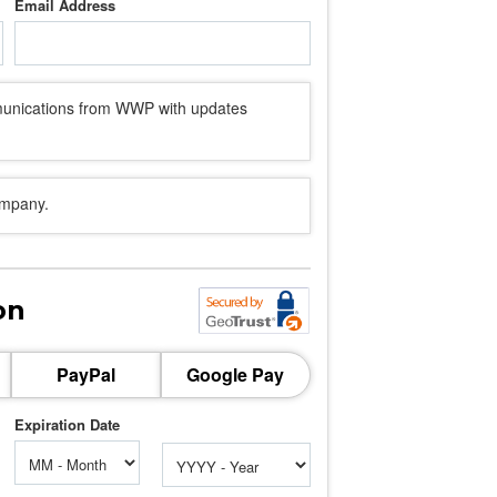
Email Address
mmunications from WWP with updates
ompany.
on
PayPal
Google Pay