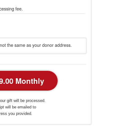
cessing fee.
s not the same as your donor address.
our gift will be processed.
pt will be emailed to
ress you provided.