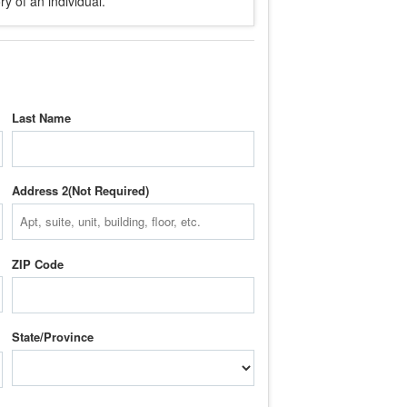
y of an individual.
Last Name
Address 2
ZIP Code
State/Province