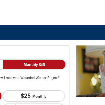
Monthly Gift
®
will receive a Wounded Warrior Project
25
Monthly