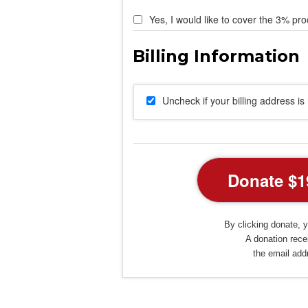
Yes, I would like to cover the 3% pro
Uncheck if your billing address i
By clicking donate, y
A donation recei
the email add