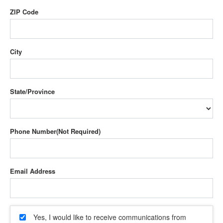
ZIP Code
City
State/Province
Phone Number
Email Address
Yes, I would like to receive communications from