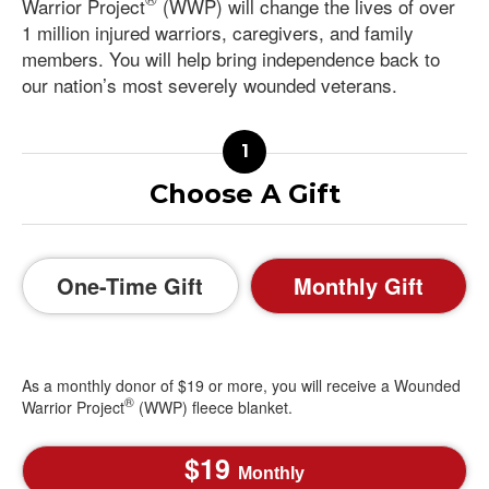
Warrior Project
(WWP) will change the lives of over
1 million injured warriors, caregivers, and family
members. You will help bring independence back to
our nation’s most severely wounded veterans.
Choose A Gift
One-Time Gift
Monthly Gift
As a monthly donor of $19 or more, you will receive a Wounded
®
Warrior Project
(WWP) fleece blanket.
19
Monthly