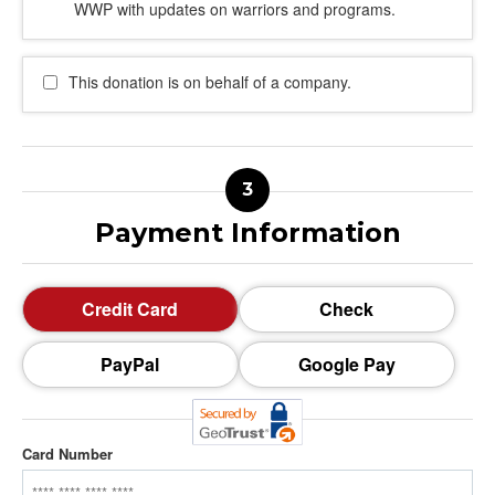
WWP with updates on warriors and programs.
This donation is on behalf of a company.
Payment Information
Credit Card
Check
PayPal
Google Pay
Card Number