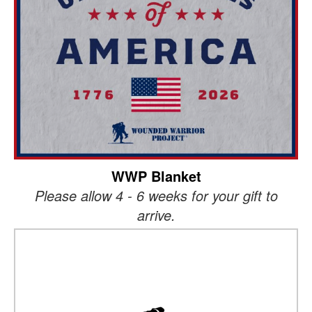
WWP Blanket
Please allow 4 - 6 weeks for your gift to
arrive.