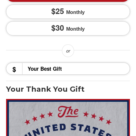
25
Monthly
30
Monthly
$
Your Thank You Gift