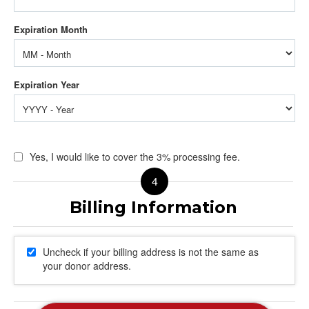
Yes, I would like to cover the 3% processing fee.
Uncheck if your billing address is not the same as
your donor address.