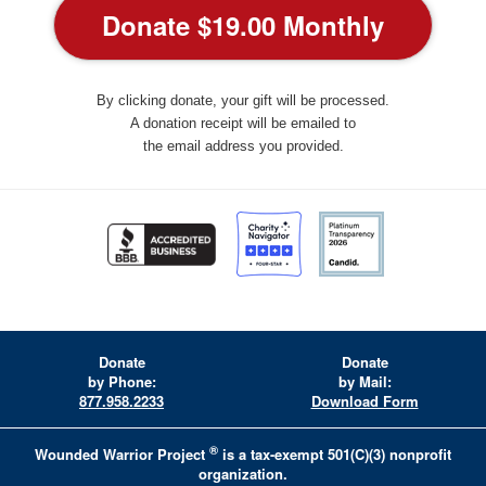
By clicking donate, your gift will be processed.
A donation receipt will be emailed to
the email address you provided.
Donate
Donate
by Phone:
by Mail:
877.958.2233
Download Form
®
Wounded Warrior Project
is a tax-exempt 501(C)(3) nonprofit
organization.