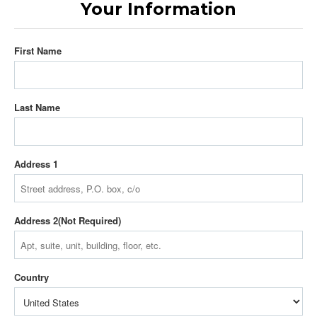
Your Information
First Name
Last Name
Address 1
Address 2
Country