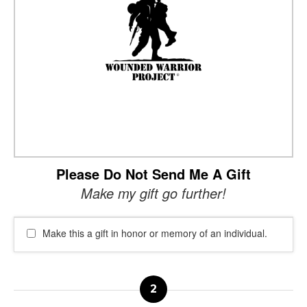
Please Do Not Send Me A Gift
Make my gift go further!
Make this a gift in honor or memory of an individual.