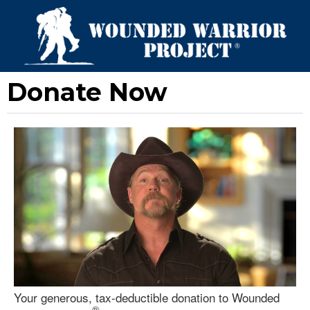
Donate Now
Your generous, tax-deductible donation to Wounded
®