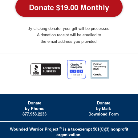
By clicking donate, your gift will be processed.
A donation receipt will be emailed to
the email address you provided.
Donate
Donate
by Phone:
by Mail:
877.958.2233
Download Form
®
Wounded Warrior Project
is a tax-exempt 501(C)(3) nonprofit
organization.