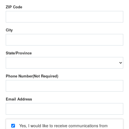
ZIP Code
City
State/Province
Phone Number
Email Address
Yes, I would like to receive communications from