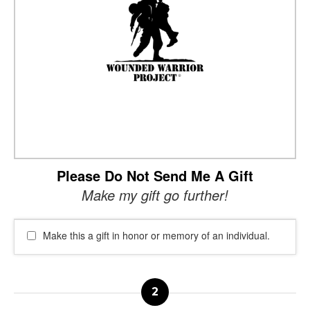
Please Do Not Send Me A Gift
Make my gift go further!
Make this a gift in honor or memory of an individual.