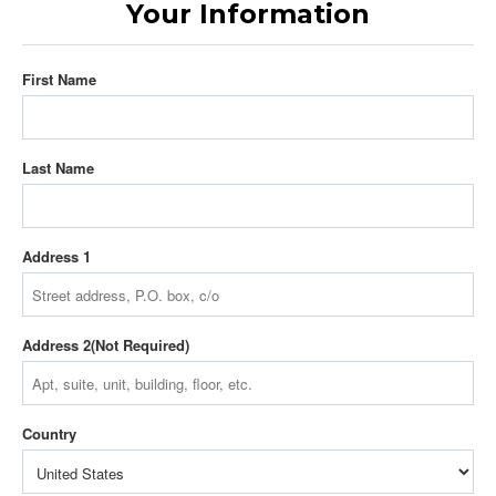
Your Information
First Name
Last Name
Address 1
Address 2
Country