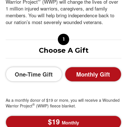
Warrior Project
(WWP) will change the lives of over
1 million injured warriors, caregivers, and family
members. You will help bring independence back to
our nation’s most severely wounded veterans.
Choose A Gift
One-Time Gift
Monthly Gift
As a monthly donor of $19 or more, you will receive a Wounded
®
Warrior Project
(WWP) fleece blanket.
19
Monthly