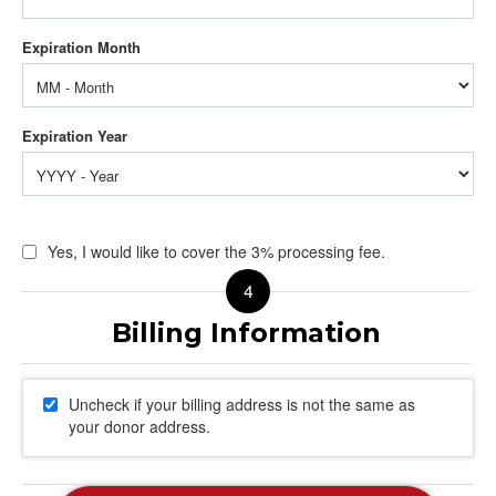
Yes, I would like to cover the 3% processing fee.
Uncheck if your billing address is not the same as
your donor address.