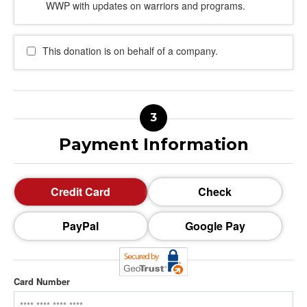
WWP with updates on warriors and programs.
This donation is on behalf of a company.
Payment Information
Credit Card
Check
PayPal
Google Pay
Card Number