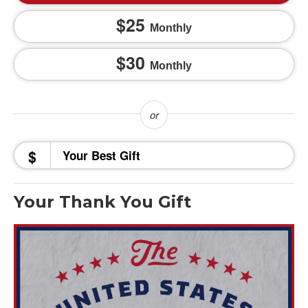
25
Monthly
30
Monthly
$
Your Thank You Gift