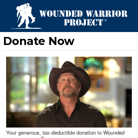
Donate Now
Your generous, tax-deductible donation to Wounded
®