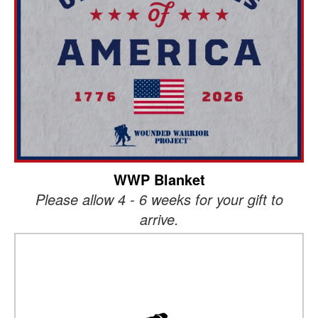
WWP Blanket
Please allow 4 - 6 weeks for your gift to
arrive.