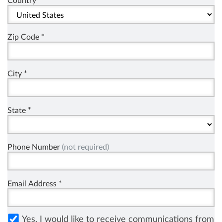
Country *
Zip Code *
City *
State *
Phone Number
(not required)
Email Address *
Yes, I would like to receive communications from