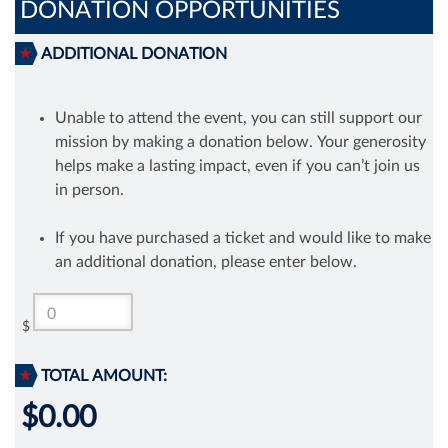
DONATION OPPORTUNITIES
ADDITIONAL DONATION
Unable to attend the event, you can still support our
mission by making a donation below. Your generosity
helps make a lasting impact, even if you can’t join us
in person.
If you have purchased a ticket and would like to make
an additional donation, please enter below.
$
TOTAL AMOUNT:
$0.00