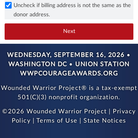
Uncheck if billing address is not the same as the
donor address.
WEDNESDAY, SEPTEMBER 16, 2026
•
WASHINGTON DC
•
UNION STATION
WWPCOURAGEAWARDS.ORG
Wounded Warrior Project® is a tax-exempt
501(C)(3) nonprofit organization.
©
2026 Wounded Warrior Project |
Privacy
Policy
|
Terms of Use
|
State Notices