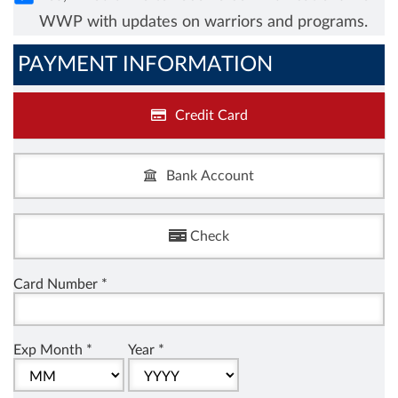
WWP with updates on warriors and programs.
PAYMENT INFORMATION
Credit Card
Bank Account
Check
Card Number *
Exp Month *
Year *