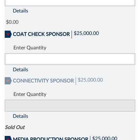
Details
0.00
$25,000.00
COAT CHECK SPONSOR
Enter Quantity
Details
$25,000.00
CONNECTIVITY SPONSOR
Enter Quantity
Details
Sold Out
$25,000.00
MEDIA PRODUCTION SPONSOR