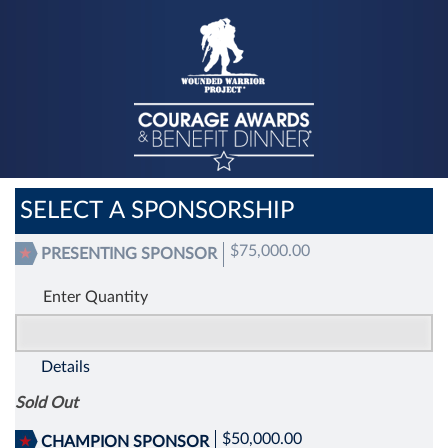
SELECT A SPONSORSHIP
$75,000.00
PRESENTING SPONSOR
Enter Quantity
Details
Sold Out
$50,000.00
CHAMPION SPONSOR