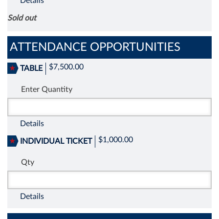
Details
Sold out
ATTENDANCE OPPORTUNITIES
$7,500.00
TABLE
Enter Quantity
Details
$1,000.00
INDIVIDUAL TICKET
Qty
Details