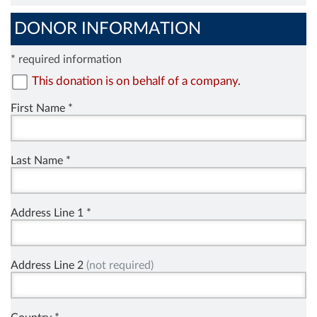
DONOR INFORMATION
* required information
This donation is on behalf of a company.
First Name *
Last Name *
Address Line 1 *
Address Line 2
(not required)