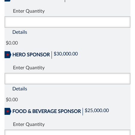
Enter Quantity
Details
0.00
$30,000.00
HERO SPONSOR
Enter Quantity
Details
0.00
$25,000.00
FOOD & BEVERAGE SPONSOR
Enter Quantity