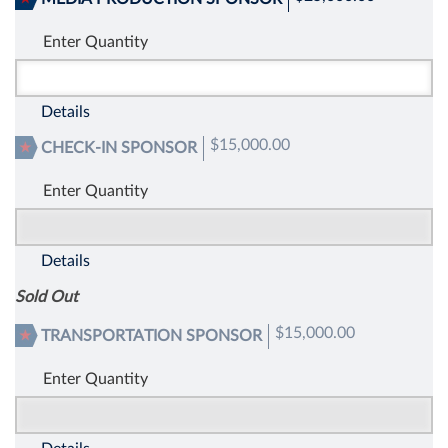
Enter Quantity
Details
$15,000.00
CHECK-IN SPONSOR
Enter Quantity
Details
Sold Out
$15,000.00
TRANSPORTATION SPONSOR
Enter Quantity