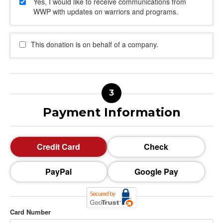
Yes, I would like to receive communications from
WWP with updates on warriors and programs.
This donation is on behalf of a company.
Payment Information
Credit Card
Check
PayPal
Google Pay
Card Number