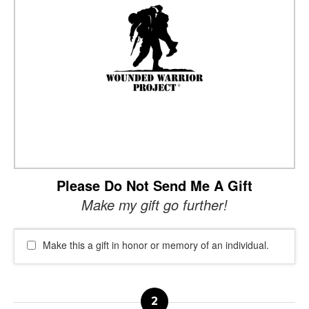
Please Do Not Send Me A Gift
Make my gift go further!
Make this a gift in honor or memory of an individual.