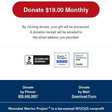
By clicking donate, your gift will be processed.
A donation receipt will be emailed to
the email address you provided.
Donate
Donate
by Phone:
by Mail:
855.448.3997
Download Form
®
Wounded Warrior Project
is a tax-exempt 501(C)(3) nonprofit