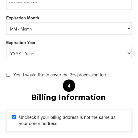
Yes, I would like to cover the 3% processing fee.
Uncheck if your billing address is not the same as
your donor address.