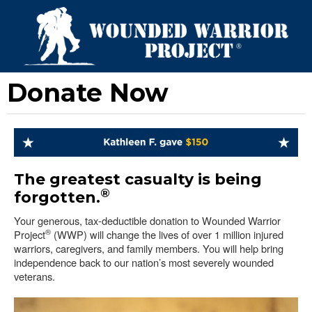
Donate Now
The greatest casualty is being
®
forgotten.
Your generous, tax-deductible donation to Wounded Warrior
®
Project
(WWP) will change the lives of over 1 million injured
warriors, caregivers, and family members. You will help bring
independence back to our nation’s most severely wounded
veterans.