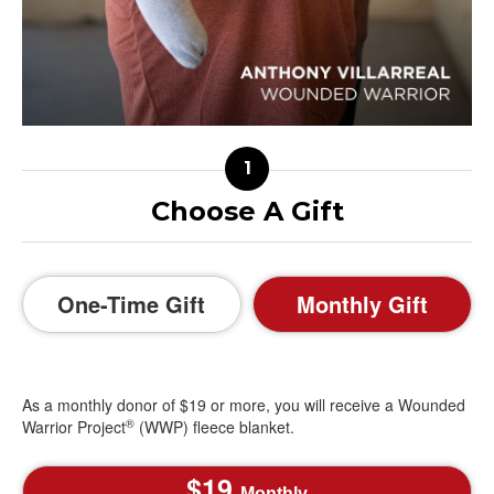
Choose A Gift
One-Time Gift
Monthly Gift
As a monthly donor of $19 or more, you will receive a Wounded
®
Warrior Project
(WWP) fleece blanket.
19
Monthly