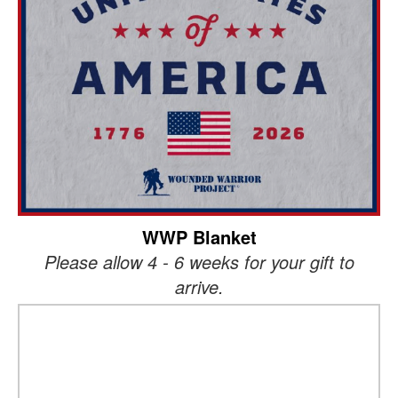
WWP Blanket
Please allow 4 - 6 weeks for your gift to
arrive.