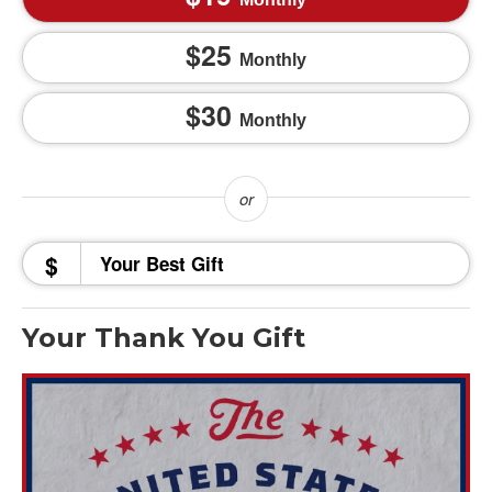
25
Monthly
30
Monthly
$
Your Thank You Gift