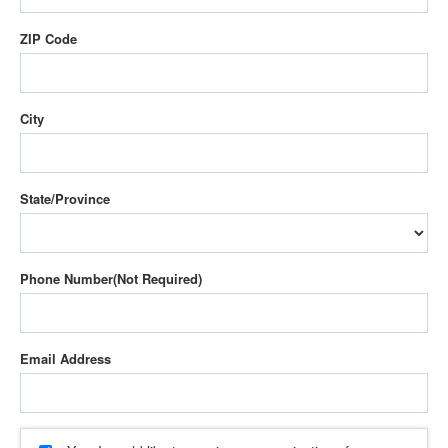
ZIP Code
City
State/Province
Phone Number
Email Address