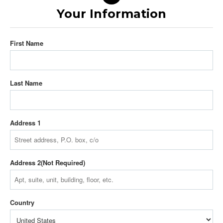
Your Information
First Name
Last Name
Address 1
Address 2
Country