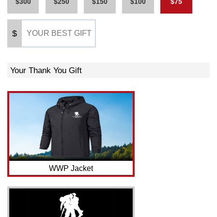
$300
$250
$150
$100
$75
$
Your Thank You Gift
WWP Jacket