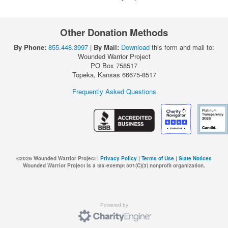
Other Donation Methods
By Phone:
855.448.3997
|
By Mail:
Download
this form and mail to:
Wounded Warrior Project
PO Box 758517
Topeka, Kansas 66675-8517
Frequently Asked Questions
©
2026
Wounded Warrior Project |
Privacy Policy
|
Terms of Use
|
State Notices
Wounded Warrior Project is a tax-exempt 501(C)(3) nonprofit organization.
Powered by