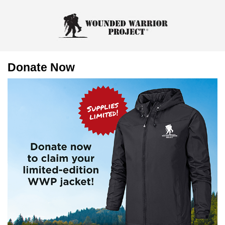
Donate Now