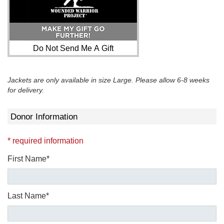
Do Not Send Me A Gift
Jackets are only available in size Large. Please allow 6-8 weeks
for delivery.
Donor Information
* required information
First Name*
Last Name*