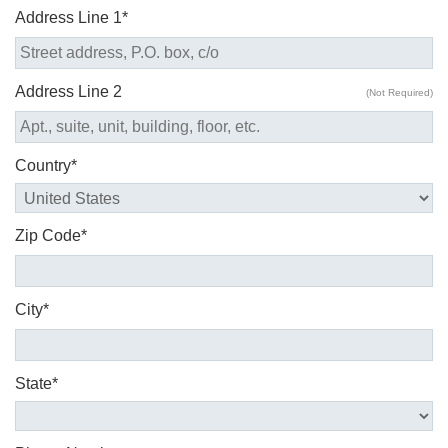
Address Line 1*
Address Line 2
(Not Required)
Country*
Zip Code*
City*
State*