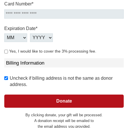
Card Number*
Expiration Date*
Yes, I would like to cover the 3% processing fee.
Billing Information
Uncheck if billing address is not the same as donor
address.
By clicking donate, your gift will be processed.
A donation receipt will be emailed to
the email address you provided.