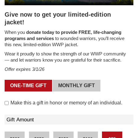
Give now to get your limited-edition
jacket!
When you
donate today to provide FREE, life-changing
programs and services
to wounded warriors, you’ll receive
this new, limited-edition WWP jacket.
Wear it proudly to show the strength of our WWP community
— and let warriors know you are grateful for their sacrifice.
Offer expires 3/1/26
ONE-TIME GIFT
MONTHLY GIFT
Make this a gift in
honor or memory
of an individual.
Gift Amount