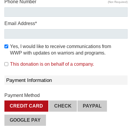
Phone Number
(Not Required)
Email Address*
Yes, I would like to receive communications from
WWP with updates on warriors and programs.
This donation is on behalf of a company.
Payment Information
Payment Method
CREDIT CARD
CHECK
PAYPAL
GOOGLE PAY