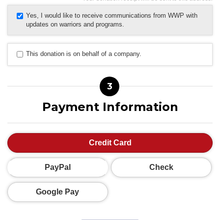
Yes, I would like to receive communications from WWP with
updates on warriors and programs.
This donation is on behalf of a company.
3
Payment Information
Credit Card
PayPal
Check
Google Pay