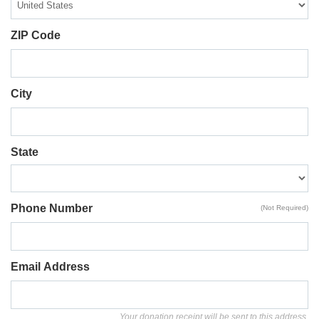
ZIP Code
City
State
Phone Number
(Not Required)
Email Address
Your donation receipt will be sent to this address.