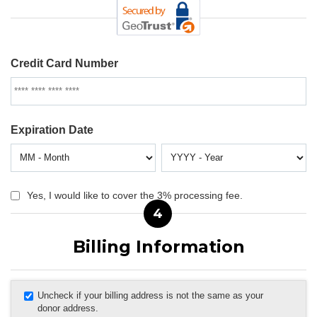
Credit Card Number
Expiration Date
Yes, I would like to cover the 3% processing fee.
4
Billing Information
Uncheck if your billing address is not the same as your
donor address.