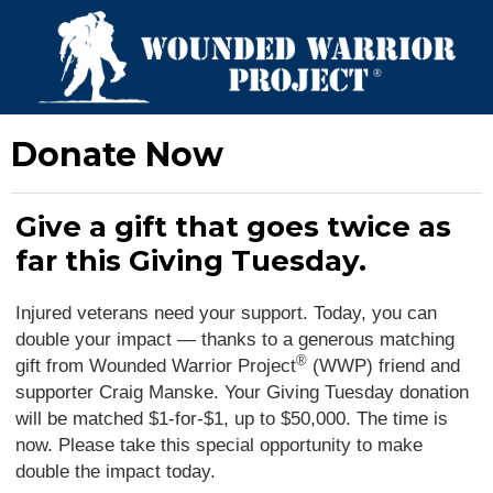
Donate Now
Give a gift that goes twice as
far this Giving Tuesday.
Injured veterans need your support. Today, you can
double your impact — thanks to a generous matching
®
gift from Wounded Warrior Project
(WWP) friend and
supporter Craig Manske. Your Giving Tuesday donation
will be matched $1-for-$1, up to $50,000. The time is
now. Please take this special opportunity to make
double the impact today.