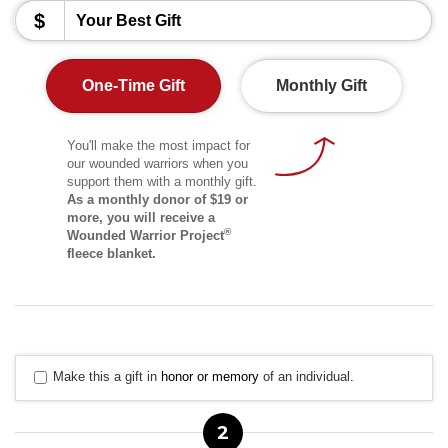
$
One-Time Gift
Monthly Gift
You'll make the most impact for
our wounded warriors when you
support them with a monthly gift.
As a monthly donor of $19 or
more, you will receive a
®
Wounded Warrior Project
fleece blanket.
Make this a gift in
honor or memory
of an individual.
2