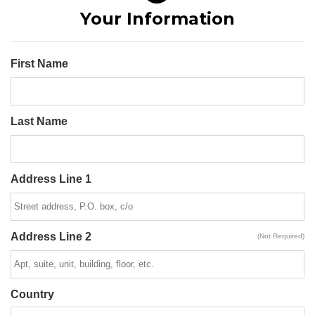
Your Information
First Name
Last Name
Address Line 1
Address Line 2
(Not Required)
Country