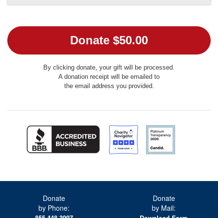
By clicking donate, your gift will be processed.
A donation receipt will be emailed to
the email address you provided.
Donate
Donate
by Phone:
by Mail:
855.448.3997
Download Form