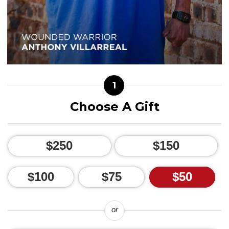
1
Choose A Gift
$250
$150
$100
$75
$50
or