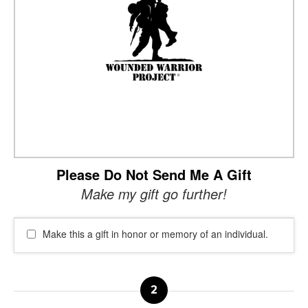
Please Do Not Send Me A Gift
Make my gift go further!
Make this a gift in honor or memory of an individual.