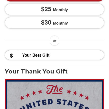
25
Monthly
30
Monthly
$
Your Thank You Gift