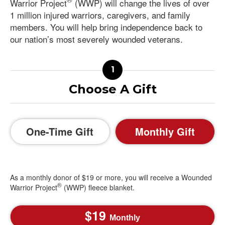
Warrior Project
(WWP) will change the lives of over
1 million injured warriors, caregivers, and family
members. You will help bring independence back to
our nation’s most severely wounded veterans.
Choose A Gift
One-Time Gift
Monthly Gift
As a monthly donor of $19 or more, you will receive a Wounded
®
Warrior Project
(WWP) fleece blanket.
19
Monthly