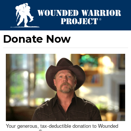
Donate Now
Your generous, tax-deductible donation to Wounded
®