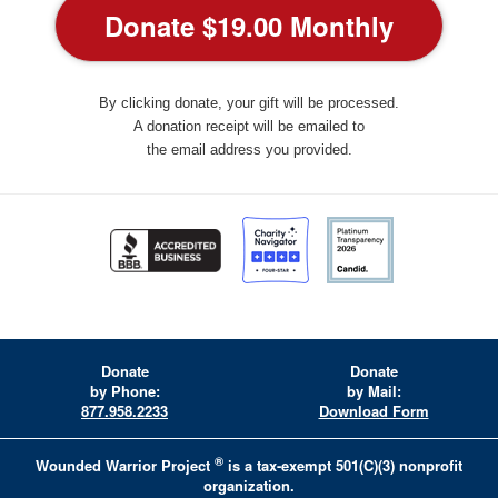
By clicking donate, your gift will be processed.
A donation receipt will be emailed to
the email address you provided.
Donate
Donate
by Phone:
by Mail:
877.958.2233
Download Form
®
Wounded Warrior Project
is a tax-exempt 501(C)(3) nonprofit
organization.