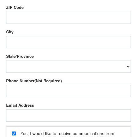
ZIP Code
City
State/Province
Phone Number
Email Address
Yes, I would like to receive communications from