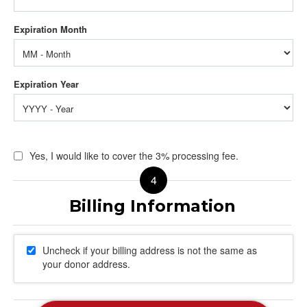
Yes, I would like to cover the 3% processing fee.
Uncheck if your billing address is not the same as
your donor address.