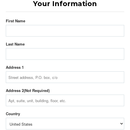
Your Information
First Name
Last Name
Address 1
Address 2
Country