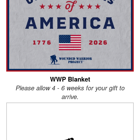
WWP Blanket
Please allow 4 - 6 weeks for your gift to
arrive.