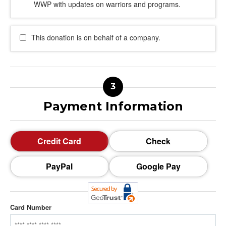
WWP with updates on warriors and programs.
This donation is on behalf of a company.
Payment Information
Credit Card
Check
PayPal
Google Pay
Card Number