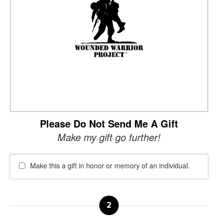
Please Do Not Send Me A Gift
Make my gift go further!
Make this a gift in honor or memory of an individual.