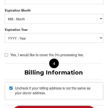
Yes, I would like to cover the 3% processing fee.
Uncheck if your billing address is not the same as
your donor address.