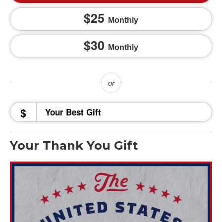
25
Monthly
30
Monthly
$
Your Thank You Gift