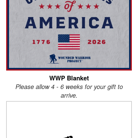
WWP Blanket
Please allow 4 - 6 weeks for your gift to
arrive.