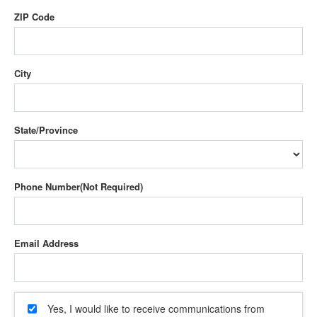
ZIP Code
City
State/Province
Phone Number
Email Address
Yes, I would like to receive communications from