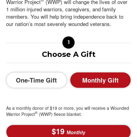
Warrior Project
(WWP) will change the lives of over
1 million injured warriors, caregivers, and family
members. You will help bring independence back to
our nation’s most severely wounded veterans.
Choose A Gift
One-Time Gift
Monthly Gift
As a monthly donor of $19 or more, you will receive a Wounded
®
Warrior Project
(WWP) fleece blanket.
19
Monthly