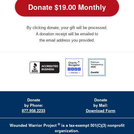
By clicking donate, your gift will be processed.
A donation receipt will be emailed to
the email address you provided.
Donate
Donate
by Phone:
by Mail:
877.958.2233
Download Form
®
Wounded Warrior Project
is a tax-exempt 501(C)(3) nonprofit
organization.