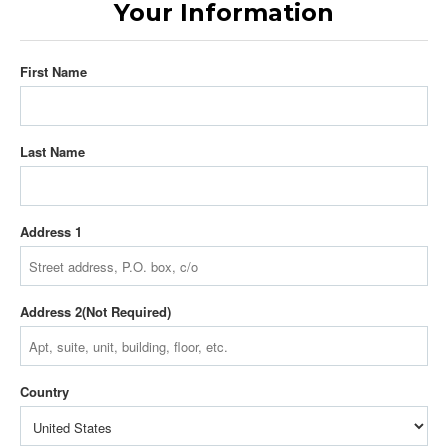
Your Information
First Name
Last Name
Address 1
Address 2
Country