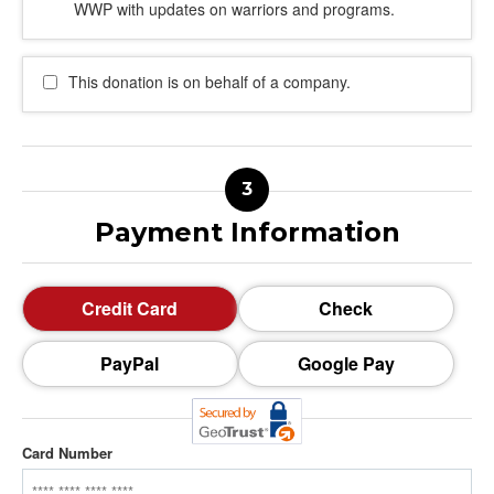
WWP with updates on warriors and programs.
This donation is on behalf of a company.
Payment Information
Credit Card
Check
PayPal
Google Pay
Card Number