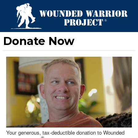
Donate Now
Your generous, tax-deductible donation to Wounded
®