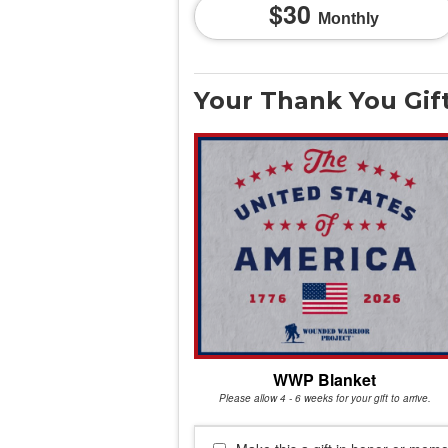
30
Monthly
Your Thank You Gif
WWP Blanket
Please allow 4 - 6 weeks for your gift to arrive.