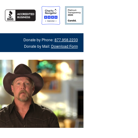
Donate by Phone:
877.958.2233
Donate by Mail:
Download Form