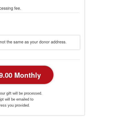
cessing fee.
s not the same as your donor address.
our gift will be processed.
pt will be emailed to
ress you provided.