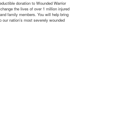
eductible donation to Wounded Warrior
hange the lives of over 1 million injured
 and family members. You will help bring
o our nation’s most severely wounded