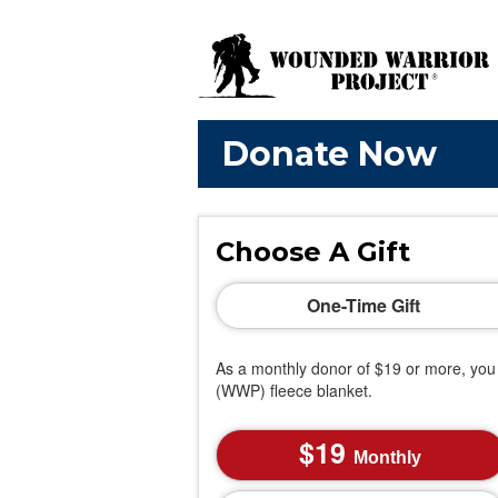
Donate Now
Choose A Gift
One-Time Gift
As a monthly donor of $19 or more, you 
(WWP) fleece blanket.
19
Monthly