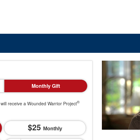
Monthly Gift
®
will receive a Wounded Warrior Project
25
Monthly