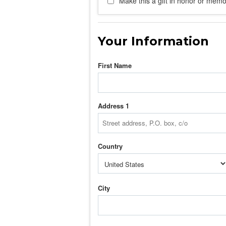
Make this a gift in honor or memor
Your Information
First Name
Address 1
Country
City