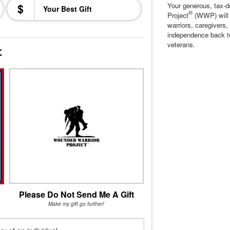
$
Your generous, tax-d
®
Project
(WWP) will c
warriors, caregivers,
independence back t
veterans.
t
Please Do Not Send Me A Gift
Make my gift go further!