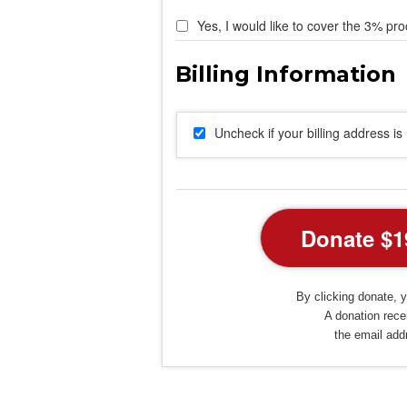
Yes, I would like to cover the 3% pro
Uncheck if your billing address i
By clicking donate, y
A donation recei
the email add