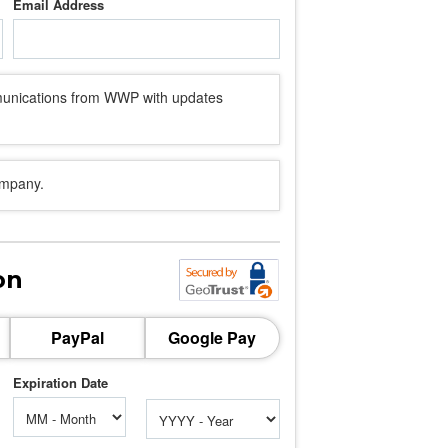
Email Address
mmunications from WWP with updates
ompany.
on
PayPal
Google Pay