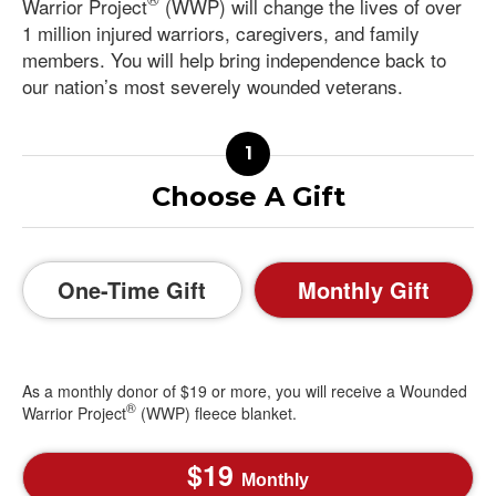
Warrior Project
(WWP) will change the lives of over
1 million injured warriors, caregivers, and family
members. You will help bring independence back to
our nation’s most severely wounded veterans.
Choose A Gift
One-Time Gift
Monthly Gift
As a monthly donor of $19 or more, you will receive a Wounded
®
Warrior Project
(WWP) fleece blanket.
19
Monthly