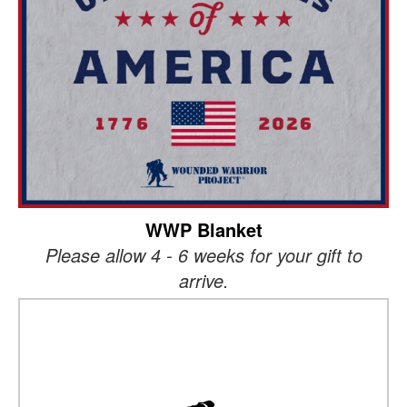
WWP Blanket
Please allow 4 - 6 weeks for your gift to
arrive.