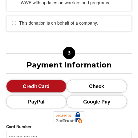
WWP with updates on warriors and programs.
This donation is on behalf of a company.
Payment Information
Credit Card
Check
PayPal
Google Pay
Card Number