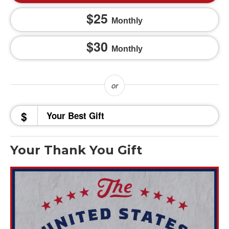
25
Monthly
30
Monthly
$
Your Thank You Gift