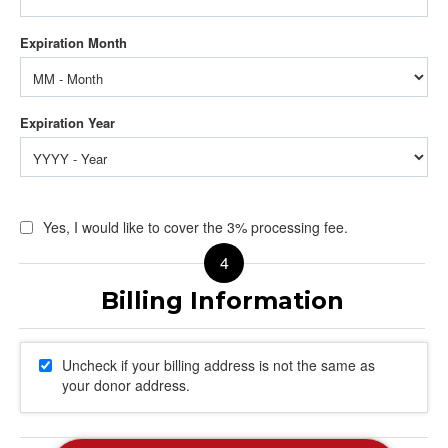
Yes, I would like to cover the 3% processing fee.
Uncheck if your billing address is not the same as
your donor address.