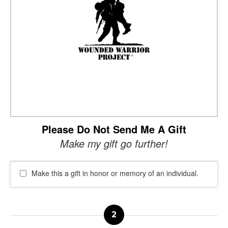
Please Do Not Send Me A Gift
Make my gift go further!
Make this a gift in honor or memory of an individual.