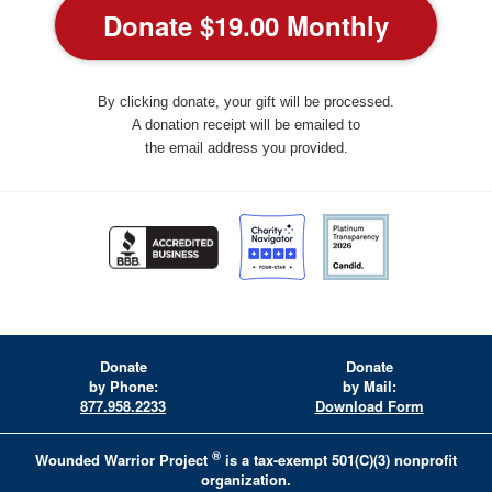
By clicking donate, your gift will be processed.
A donation receipt will be emailed to
the email address you provided.
Donate
Donate
by Phone:
by Mail:
877.958.2233
Download Form
®
Wounded Warrior Project
is a tax-exempt 501(C)(3) nonprofit
organization.