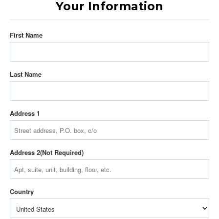
Your Information
First Name
Last Name
Address 1
Address 2
Country