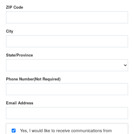
ZIP Code
City
State/Province
Phone Number
Email Address
Yes, I would like to receive communications from