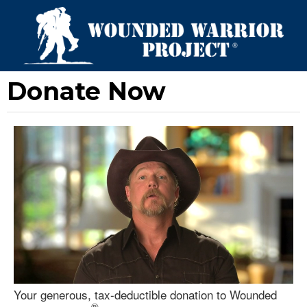
Donate Now
Your generous, tax-deductible donation to Wounded
®