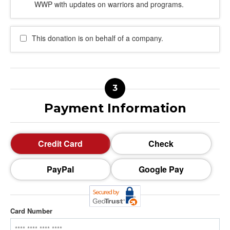
WWP with updates on warriors and programs.
This donation is on behalf of a company.
Payment Information
Credit Card
Check
PayPal
Google Pay
Card Number