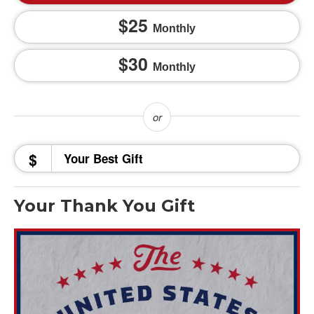
25
Monthly
30
Monthly
$
Your Thank You Gift