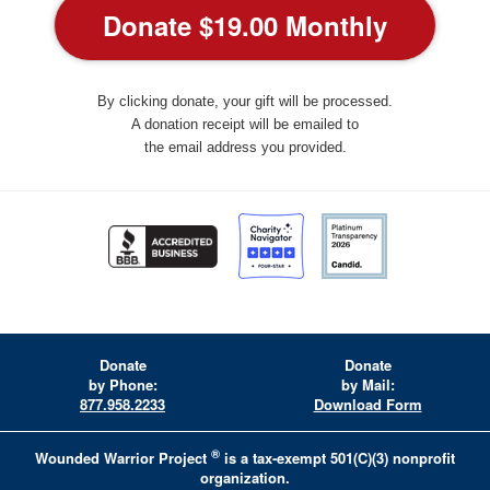
By clicking donate, your gift will be processed.
A donation receipt will be emailed to
the email address you provided.
Donate
Donate
by Phone:
by Mail:
877.958.2233
Download Form
®
Wounded Warrior Project
is a tax-exempt 501(C)(3) nonprofit
organization.