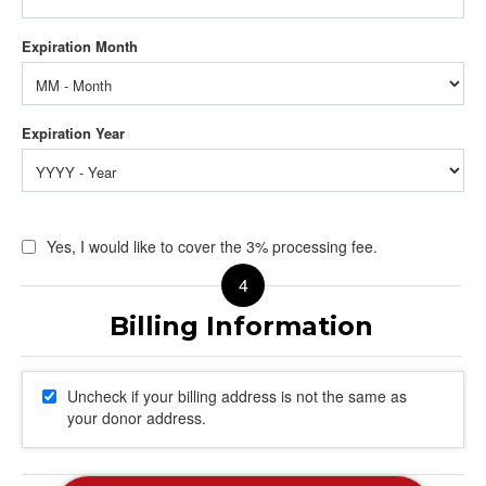
Yes, I would like to cover the 3% processing fee.
Uncheck if your billing address is not the same as
your donor address.