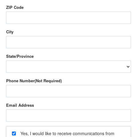
ZIP Code
City
State/Province
Phone Number
Email Address
Yes, I would like to receive communications from