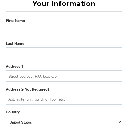
Your Information
First Name
Last Name
Address 1
Address 2
Country