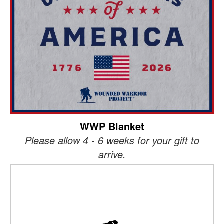
WWP Blanket
Please allow 4 - 6 weeks for your gift to
arrive.