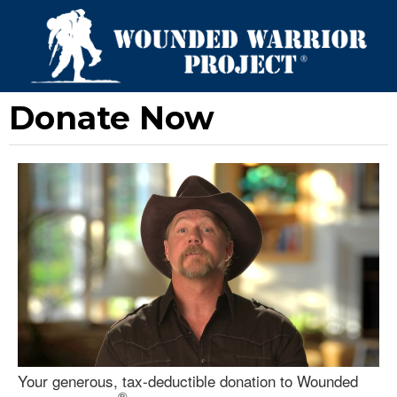
Donate Now
Your generous, tax-deductible donation to Wounded
®