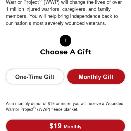
Warrior Project
(WWP) will change the lives of over
1 million injured warriors, caregivers, and family
members. You will help bring independence back to
our nation’s most severely wounded veterans.
Choose A Gift
One-Time Gift
Monthly Gift
As a monthly donor of $19 or more, you will receive a Wounded
®
Warrior Project
(WWP) fleece blanket.
19
Monthly