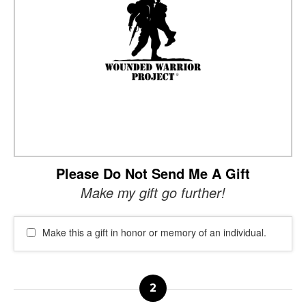
Please Do Not Send Me A Gift
Make my gift go further!
Make this a gift in honor or memory of an individual.