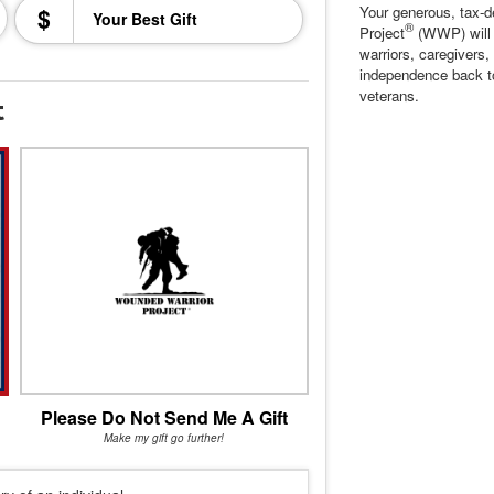
$
Your generous, tax-d
®
Project
(WWP) will c
warriors, caregivers,
independence back t
veterans.
t
Please Do Not Send Me A Gift
Make my gift go further!