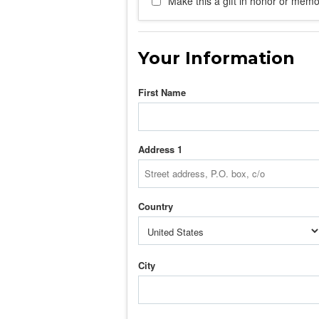
Make this a gift in honor or memor
Your Information
First Name
Address 1
Country
City