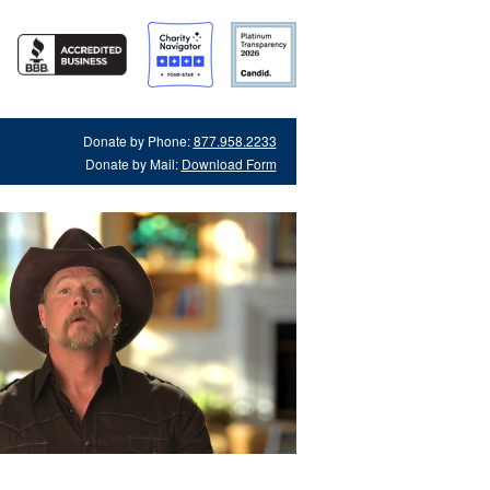
Donate by Phone:
877.958.2233
Donate by Mail:
Download Form