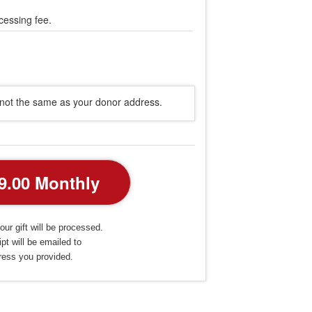
cessing fee.
s not the same as your donor address.
our gift will be processed.
pt will be emailed to
ress you provided.