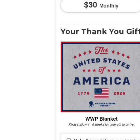
30
Monthly
Your Thank You Gif
WWP Blanket
Please allow 4 - 6 weeks for your gift to arrive.