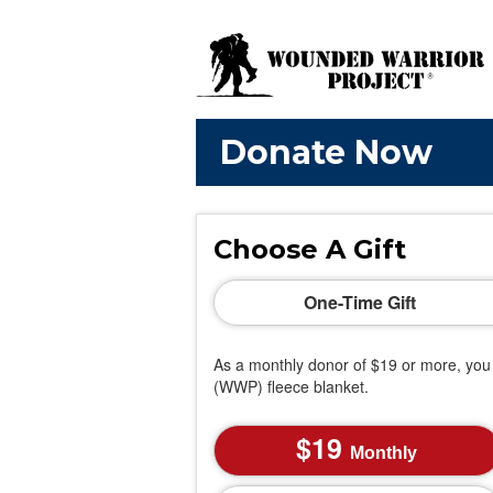
Donate Now
Choose A Gift
One-Time Gift
As a monthly donor of $19 or more, you 
(WWP) fleece blanket.
19
Monthly