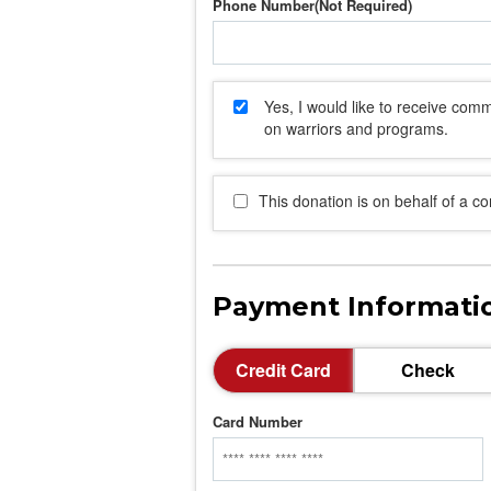
Phone Number
Yes, I would like to receive co
on warriors and programs.
This donation is on behalf of a c
Payment Informati
Credit Card
Check
Card Number