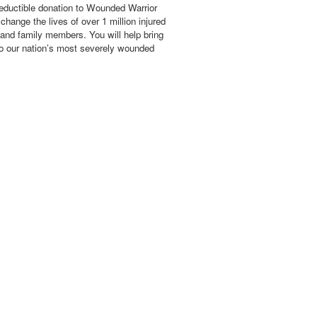
eductible donation to Wounded Warrior
hange the lives of over 1 million injured
 and family members. You will help bring
o our nation’s most severely wounded