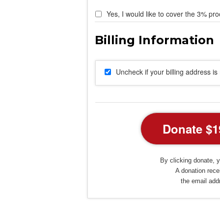
Yes, I would like to cover the 3% pro
Uncheck if your billing address i
By clicking donate, y
A donation recei
the email add