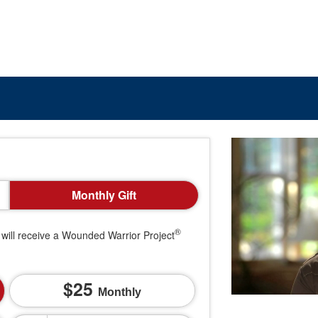
Monthly Gift
®
will receive a Wounded Warrior Project
25
Monthly