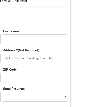
y of an individual.
Last Name
Address 2
ZIP Code
State/Province