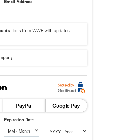
Email Address
mmunications from WWP with updates
ompany.
on
PayPal
Google Pay