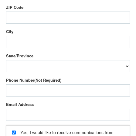
ZIP Code
City
State/Province
Phone Number
Email Address
Yes, I would like to receive communications from