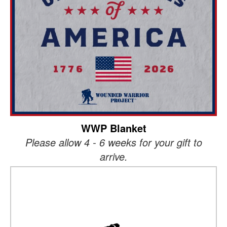
WWP Blanket
Please allow 4 - 6 weeks for your gift to
arrive.