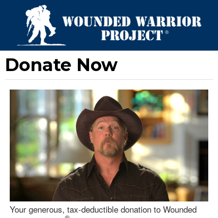
Donate Now
Your generous, tax-deductible donation to Wounded
®