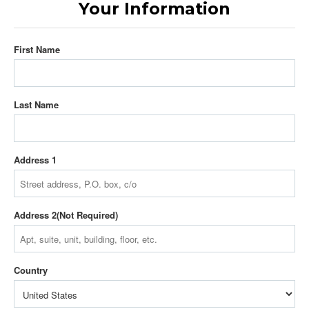
Your Information
First Name
Last Name
Address 1
Address 2
Country