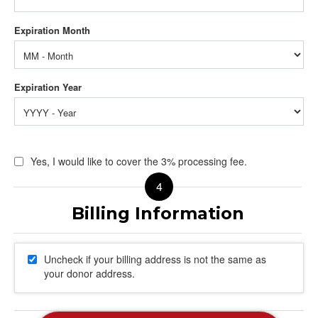
Yes, I would like to cover the 3% processing fee.
Uncheck if your billing address is not the same as
your donor address.