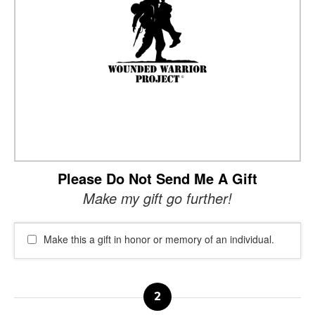
Please Do Not Send Me A Gift
Make my gift go further!
Make this a gift in honor or memory of an individual.