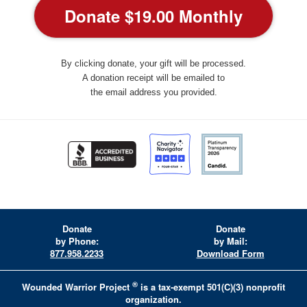
By clicking donate, your gift will be processed.
A donation receipt will be emailed to
the email address you provided.
Donate
Donate
by Phone:
by Mail:
877.958.2233
Download Form
®
Wounded Warrior Project
is a tax-exempt 501(C)(3) nonprofit
organization.