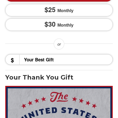
25
Monthly
30
Monthly
$
Your Thank You Gift