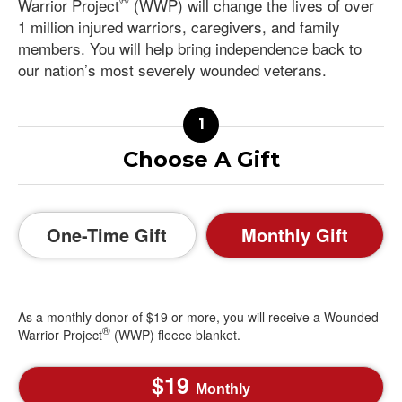
Warrior Project
(WWP) will change the lives of over
1 million injured warriors, caregivers, and family
members. You will help bring independence back to
our nation’s most severely wounded veterans.
Choose A Gift
One-Time Gift
Monthly Gift
As a monthly donor of $19 or more, you will receive a Wounded
®
Warrior Project
(WWP) fleece blanket.
19
Monthly