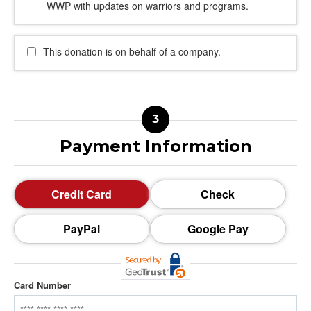
WWP with updates on warriors and programs.
This donation is on behalf of a company.
Payment Information
Credit Card
Check
PayPal
Google Pay
Card Number