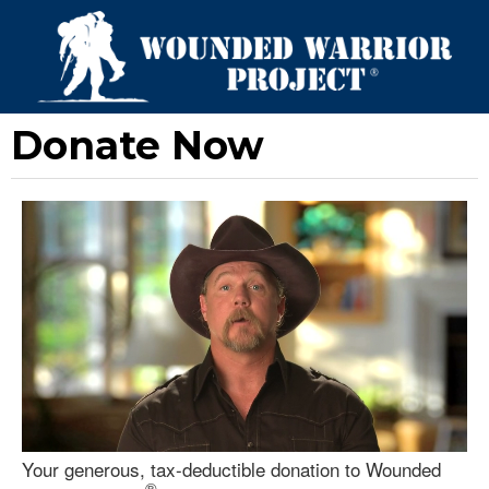
Donate Now
Your generous, tax-deductible donation to Wounded
®