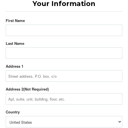
Your Information
First Name
Last Name
Address 1
Address 2
Country