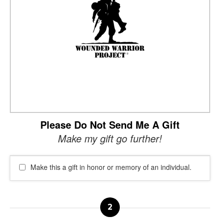
Please Do Not Send Me A Gift
Make my gift go further!
Make this a gift in honor or memory of an individual.