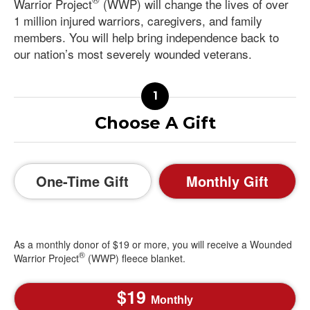
Warrior Project
(WWP) will change the lives of over
1 million injured warriors, caregivers, and family
members. You will help bring independence back to
our nation’s most severely wounded veterans.
Choose A Gift
One-Time Gift
Monthly Gift
As a monthly donor of $19 or more, you will receive a Wounded
®
Warrior Project
(WWP) fleece blanket.
19
Monthly