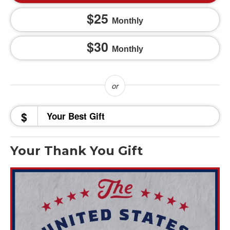
25
Monthly
30
Monthly
$
Your Thank You Gift