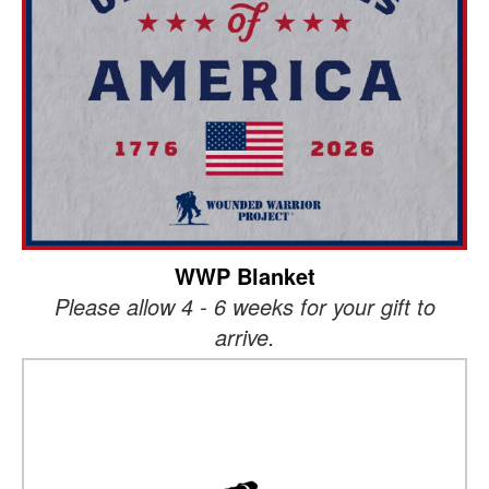
WWP Blanket
Please allow 4 - 6 weeks for your gift to
arrive.