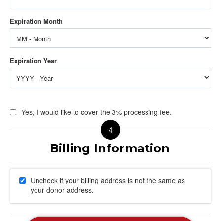
Yes, I would like to cover the 3% processing fee.
Uncheck if your billing address is not the same as
your donor address.