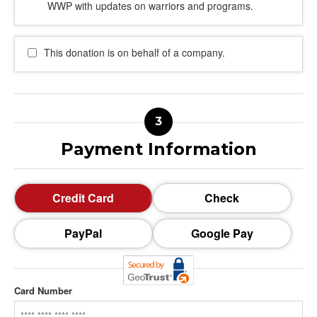
WWP with updates on warriors and programs.
This donation is on behalf of a company.
Payment Information
Credit Card
Check
PayPal
Google Pay
Card Number