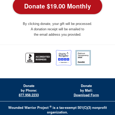
By clicking donate, your gift will be processed.
A donation receipt will be emailed to
the email address you provided.
Donate
Donate
by Phone:
by Mail:
877.958.2233
Download Form
®
Wounded Warrior Project
is a tax-exempt 501(C)(3) nonprofit
organization.