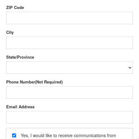
ZIP Code
City
State/Province
Phone Number
Email Address
Yes, I would like to receive communications from