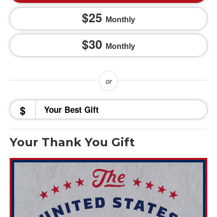
25
Monthly
30
Monthly
$
Your Thank You Gift