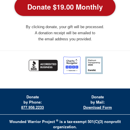
By clicking donate, your gift will be processed.
A donation receipt will be emailed to
the email address you provided.
Donate
Donate
by Phone:
by Mail:
877.958.2233
Download Form
®
Wounded Warrior Project
is a tax-exempt 501(C)(3) nonprofit
organization.