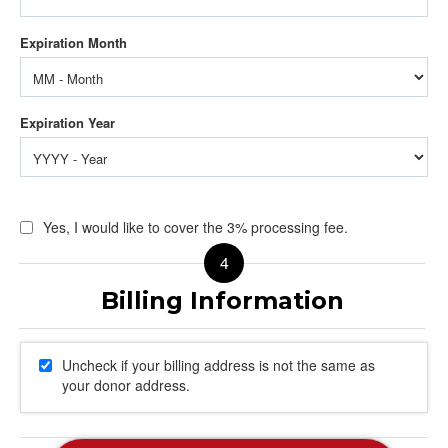
Yes, I would like to cover the 3% processing fee.
Uncheck if your billing address is not the same as
your donor address.