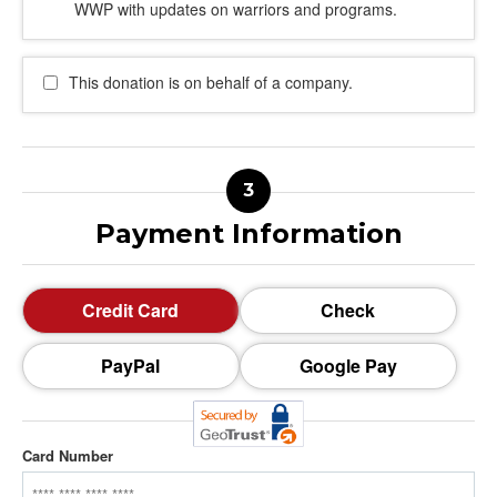
WWP with updates on warriors and programs.
This donation is on behalf of a company.
Payment Information
Credit Card
Check
PayPal
Google Pay
Card Number