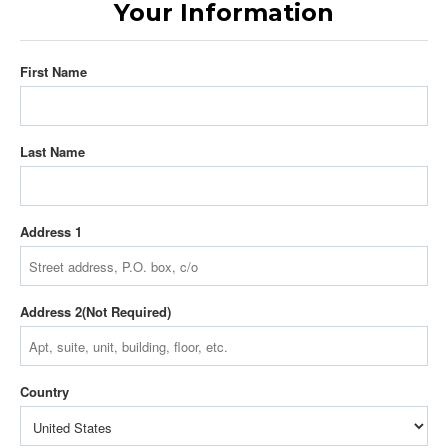
Your Information
First Name
Last Name
Address 1
Address 2
Country