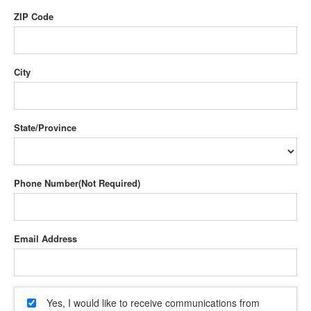
ZIP Code
City
State/Province
Phone Number
Email Address
Yes, I would like to receive communications from