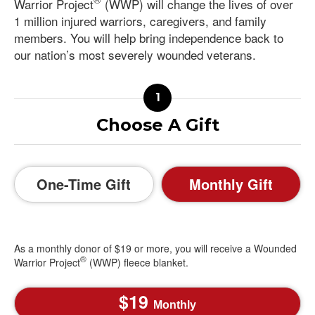
Warrior Project
(WWP) will change the lives of over
1 million injured warriors, caregivers, and family
members. You will help bring independence back to
our nation’s most severely wounded veterans.
Choose A Gift
One-Time Gift
Monthly Gift
As a monthly donor of $19 or more, you will receive a Wounded
®
Warrior Project
(WWP) fleece blanket.
19
Monthly