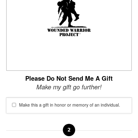
Please Do Not Send Me A Gift
Make my gift go further!
Make this a gift in honor or memory of an individual.