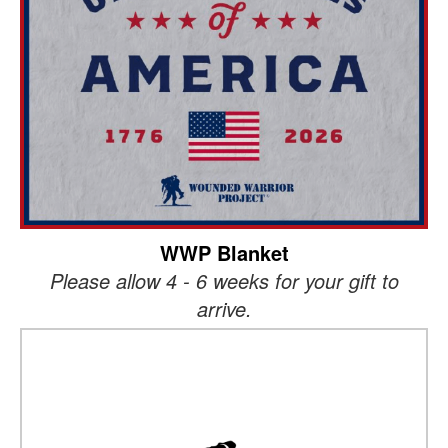
WWP Blanket
Please allow 4 - 6 weeks for your gift to
arrive.