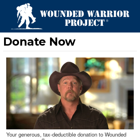
Donate Now
Your generous, tax-deductible donation to Wounded
®