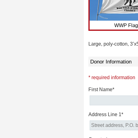
WWP Flag
Large, poly-cotton, 3’x
Donor Information
* required information
First Name*
Address Line 1*