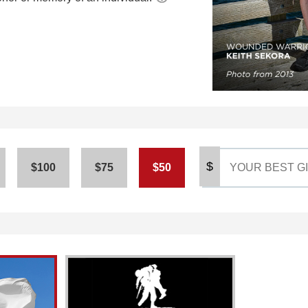
$
$100
$75
$50