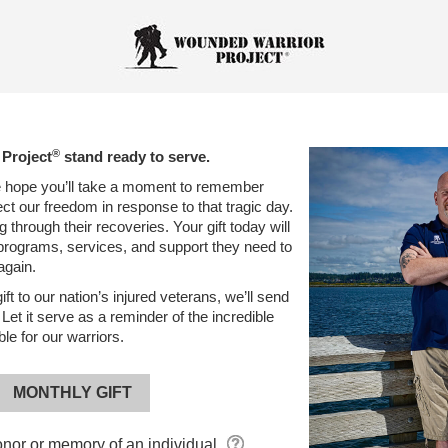
®
Project
stand ready to serve.
 hope you’ll take a moment to remember
ct our freedom in response to that tragic day.
 through their recoveries. Your gift today will
l programs, services, and support they need to
again.
ft to our nation’s injured veterans, we’ll send
et it serve as a reminder of the incredible
e for our warriors.
MONTHLY GIFT
onor or memory
of an individual.