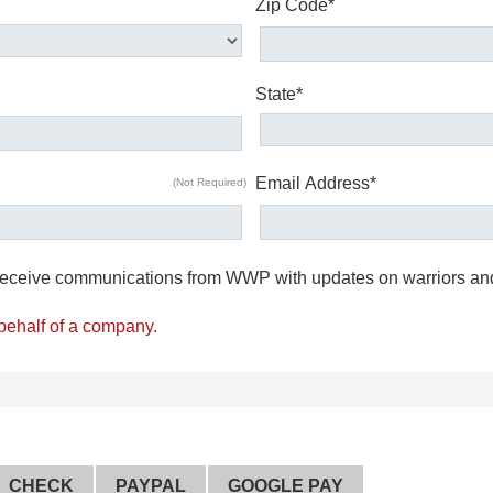
Zip Code*
State*
Email Address*
(Not Required)
o receive communications from WWP with updates on warriors an
 behalf of a company.
CHECK
PAYPAL
GOOGLE PAY