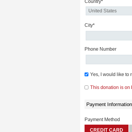
Country*
City*
Phone Number
Yes, I would like t
This donation is on
Payment Information
Payment Method
CREDIT CARD