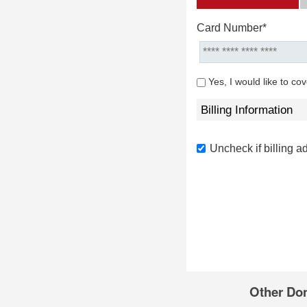
Card Number*
Yes, I would like to co
Billing Information
Uncheck if billing a
Other Do