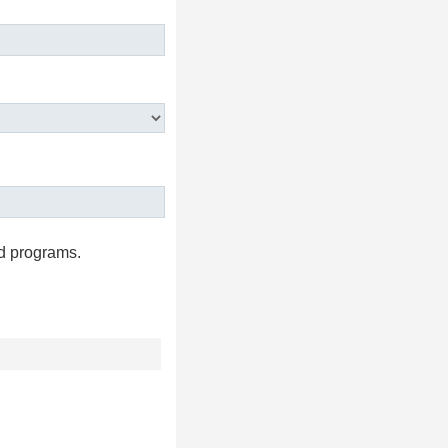
d programs.