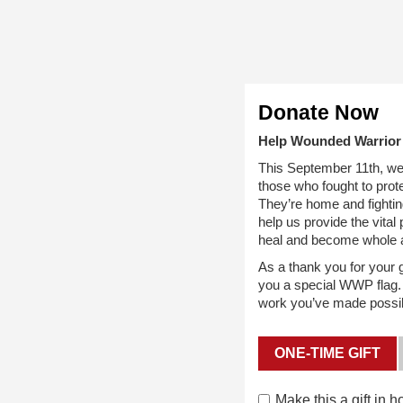
Donate Now
Help Wounded Warrior 
This September 11th, we
those who fought to prote
They’re home and fighting
help us provide the vita
heal and become whole 
As a thank you for your gi
you a special WWP flag. L
work you’ve made possibl
ONE-TIME GIFT
Make this a gift in
h