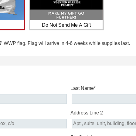
Do Not Send Me A Gift
5’ WWP flag. Flag will arrive in 4-6 weeks while supplies last.
Last Name*
Address Line 2