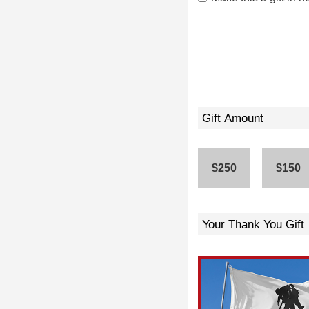
Gift Amount
$250
$150
Your Thank You Gift