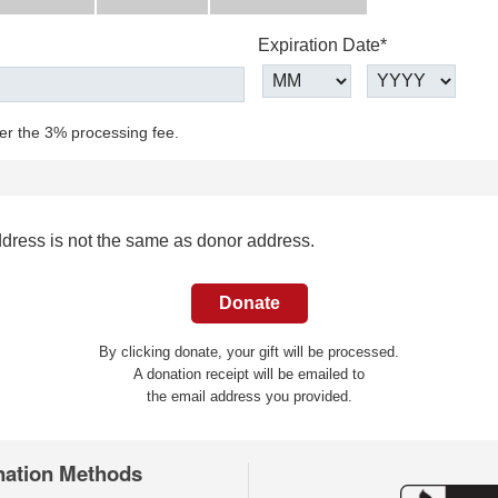
Expiration Date*
ver the 3% processing fee.
ddress is not the same as donor address.
By clicking donate, your gift will be processed.
A donation receipt will be emailed to
the email address you provided.
nation Methods